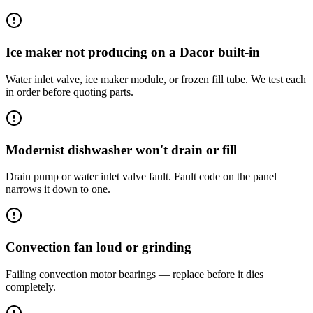
Ice maker not producing on a Dacor built-in
Water inlet valve, ice maker module, or frozen fill tube. We test each
in order before quoting parts.
Modernist dishwasher won't drain or fill
Drain pump or water inlet valve fault. Fault code on the panel
narrows it down to one.
Convection fan loud or grinding
Failing convection motor bearings — replace before it dies
completely.