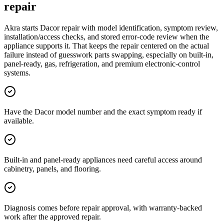
repair
Akra starts Dacor repair with model identification, symptom review,
installation/access checks, and stored error-code review when the
appliance supports it. That keeps the repair centered on the actual
failure instead of guesswork parts swapping, especially on built-in,
panel-ready, gas, refrigeration, and premium electronic-control
systems.
Have the Dacor model number and the exact symptom ready if
available.
Built-in and panel-ready appliances need careful access around
cabinetry, panels, and flooring.
Diagnosis comes before repair approval, with warranty-backed
work after the approved repair.