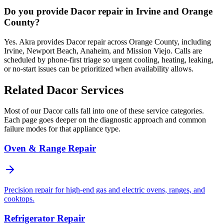
Do you provide Dacor repair in Irvine and Orange
County?
Yes. Akra provides Dacor repair across Orange County, including
Irvine, Newport Beach, Anaheim, and Mission Viejo. Calls are
scheduled by phone-first triage so urgent cooling, heating, leaking,
or no-start issues can be prioritized when availability allows.
Related
Dacor
Services
Most of our
Dacor
calls fall into one of these service categories.
Each page goes deeper on the diagnostic approach and common
failure modes for that appliance type.
Oven & Range Repair
Precision repair for high-end gas and electric ovens, ranges, and
cooktops.
Refrigerator Repair