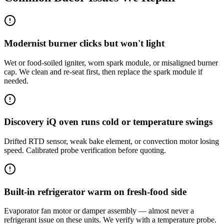
Modernist burner clicks but won't light
Wet or food-soiled igniter, worn spark module, or misaligned burner
cap. We clean and re-seat first, then replace the spark module if
needed.
Discovery iQ oven runs cold or temperature swings
Drifted RTD sensor, weak bake element, or convection motor losing
speed. Calibrated probe verification before quoting.
Built-in refrigerator warm on fresh-food side
Evaporator fan motor or damper assembly — almost never a
refrigerant issue on these units. We verify with a temperature probe.