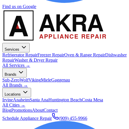
Find us on Google
A
AKRA
APPLIANCE REPAIR
Services
Refrigerator Repair
Freezer Repair
Oven & Range Repair
Dishwasher
Repair
Washer & Dryer Repair
All Services →
Brands
Sub-Zero
Wolf
Viking
Miele
Gaggenau
All Brands →
Locations
Irvine
Anaheim
Santa Ana
Huntington Beach
Costa Mesa
All Cities →
Blog
Promotions
About
Contact
Schedule Appliance Repair
(909) 455-9966