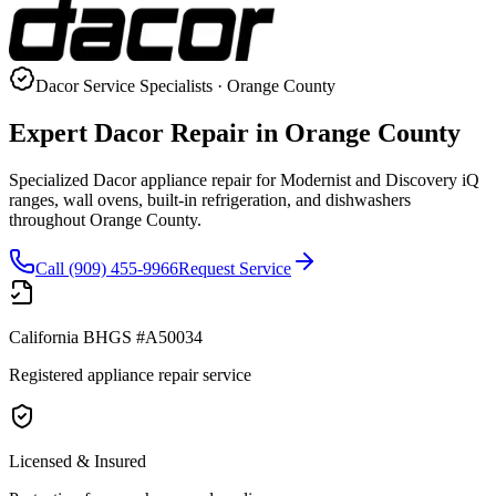
Dacor
Service Specialists · Orange County
Expert
Dacor
Repair in Orange County
Specialized Dacor appliance repair for Modernist and Discovery iQ
ranges, wall ovens, built-in refrigeration, and dishwashers
throughout Orange County.
Call (909) 455-9966
Request Service
California BHGS #A50034
Registered appliance repair service
Licensed & Insured