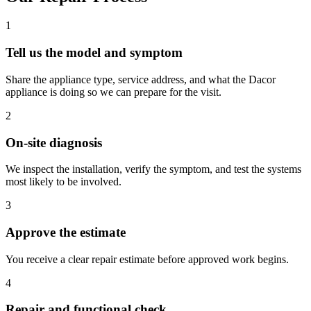
1
Tell us the model and symptom
Share the appliance type, service address, and what the Dacor
appliance is doing so we can prepare for the visit.
2
On-site diagnosis
We inspect the installation, verify the symptom, and test the systems
most likely to be involved.
3
Approve the estimate
You receive a clear repair estimate before approved work begins.
4
Repair and functional check