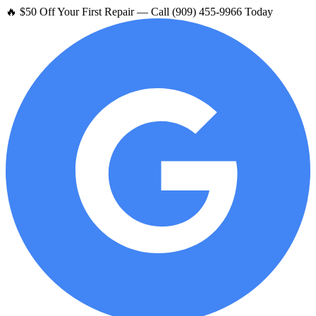
🔥 $50 Off Your First Repair — Call (909) 455-9966 Today