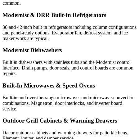
common.
Modernist & DRR Built-In Refrigerators
36 and 42-inch built-in refrigerators including column configurations
and panel-ready options. Evaporator fan, defrost system, and ice
maker work are typical.
Modernist Dishwashers
Built-in dishwashers with stainless tubs and the Modernist control
interface. Drain pumps, door seals, and control boards are common
repairs.
Built-In Microwaves & Speed Ovens
Built-in and over-the-range microwaves and microwave-convection
combinations. Magnetron, door interlocks, and inverter board
service.
Outdoor Grill Cabinets & Warming Drawers
Dacor outdoor cabinets and warming drawers for patio kitchens.
Element, igniter, and damper service.