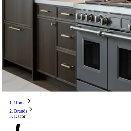
Home
Brands
Dacor