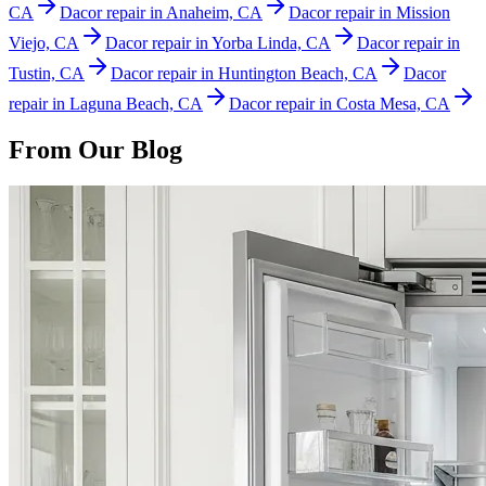
CA
Dacor repair in Anaheim, CA
Dacor repair in Mission
Viejo, CA
Dacor repair in Yorba Linda, CA
Dacor repair in
Tustin, CA
Dacor repair in Huntington Beach, CA
Dacor
repair in Laguna Beach, CA
Dacor repair in Costa Mesa, CA
From Our Blog