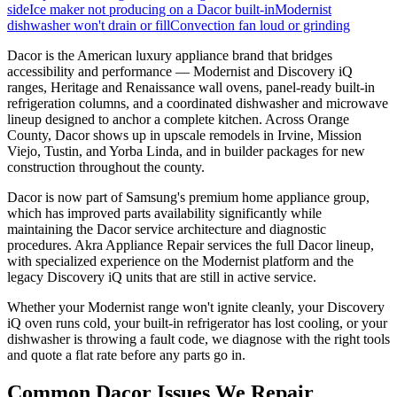
side
Ice maker not producing on a Dacor built-in
Modernist
dishwasher won't drain or fill
Convection fan loud or grinding
Dacor is the American luxury appliance brand that bridges
accessibility and performance — Modernist and Discovery iQ
ranges, Heritage and Renaissance wall ovens, panel-ready built-in
refrigeration columns, and a coordinated dishwasher and microwave
lineup designed to anchor a complete kitchen. Across Orange
County, Dacor shows up in upscale remodels in Irvine, Mission
Viejo, Tustin, and Yorba Linda, and in builder packages for new
construction throughout the county.
Dacor is now part of Samsung's premium home appliance group,
which has improved parts availability significantly while
maintaining the Dacor service architecture and diagnostic
procedures. Akra Appliance Repair services the full Dacor lineup,
with specialized experience on the Modernist platform and the
legacy Discovery iQ units that are still in active service.
Whether your Modernist range won't ignite cleanly, your Discovery
iQ oven runs cold, your built-in refrigerator has lost cooling, or your
dishwasher is throwing a fault code, we diagnose with the right tools
and quote a flat rate before any parts go in.
Common
Dacor
Issues We Repair