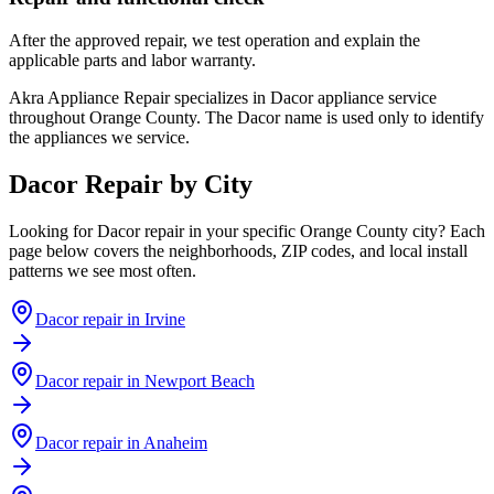
After the approved repair, we test operation and explain the
applicable parts and labor warranty.
Akra Appliance Repair specializes in Dacor appliance service
throughout Orange County. The Dacor name is used only to identify
the appliances we service.
Dacor
Repair by City
Looking for
Dacor
repair in your specific Orange County city? Each
page below covers the neighborhoods, ZIP codes, and local install
patterns we see most often.
Dacor
repair in
Irvine
Dacor
repair in
Newport Beach
Dacor
repair in
Anaheim