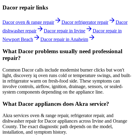
Dacor repair links
Dacor oven & range repair
Dacor refrigerator repair
Dacor
dishwasher repair
Dacor repair in Irvine
Dacor repair in
Newport Beach
Dacor repair in Anaheim
What Dacor problems usually need professional
repair?
Common Dacor calls include modernist burner clicks but won't
light, discovery iq oven runs cold or temperature swings, and built-
in refrigerator warm on fresh-food side. These symptoms can
involve controls, airflow, ignition, drainage, sensors, or sealed-
system components depending on the appliance line.
What Dacor appliances does Akra service?
Akra services oven & range repair, refrigerator repair, and
dishwasher repair for Dacor appliances across Irvine and Orange
County. The exact diagnostic path depends on the model,
installation, and symptom history.