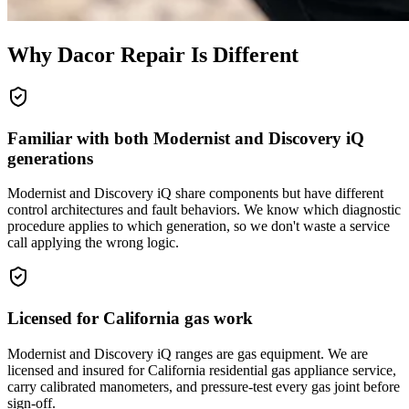
Why
Dacor
Repair Is Different
Familiar with both Modernist and Discovery iQ
generations
Modernist and Discovery iQ share components but have different
control architectures and fault behaviors. We know which diagnostic
procedure applies to which generation, so we don't waste a service
call applying the wrong logic.
Licensed for California gas work
Modernist and Discovery iQ ranges are gas equipment. We are
licensed and insured for California residential gas appliance service,
carry calibrated manometers, and pressure-test every gas joint before
sign-off.