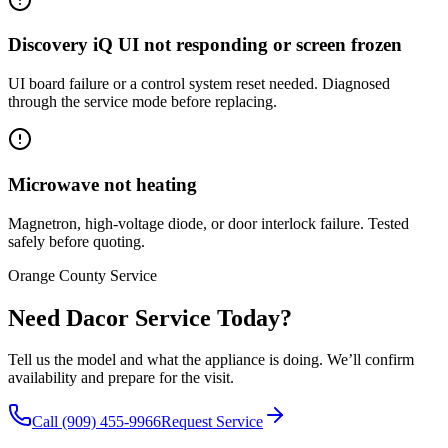
Discovery iQ UI not responding or screen frozen
UI board failure or a control system reset needed. Diagnosed
through the service mode before replacing.
Microwave not heating
Magnetron, high-voltage diode, or door interlock failure. Tested
safely before quoting.
Orange County Service
Need Dacor Service Today?
Tell us the model and what the appliance is doing. We’ll confirm
availability and prepare for the visit.
Call (909) 455-9966
Request Service