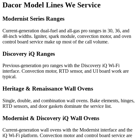
Dacor
Model Lines We Service
Modernist Series Ranges
Current-generation dual-fuel and all-gas pro ranges in 30, 36, and
48-inch widths. Igniter, spark module, convection motor, and oven
control board service make up most of the call volume.
Discovery iQ Ranges
Previous-generation pro ranges with the Discovery iQ Wi-Fi
interface. Convection motor, RTD sensor, and UI board work are
typical.
Heritage & Renaissance Wall Ovens
Single, double, and combination wall ovens. Bake elements, hinges,
RTD sensors, and door gaskets dominate the service list.
Modernist & Discovery iQ Wall Ovens
Current-generation wall ovens with the Modernist interface and the
iQ Wi-Fi platform. Convection motor and control board service are