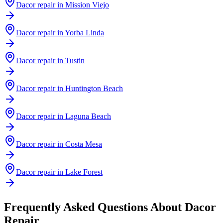
Dacor
repair in
Mission Viejo
Dacor
repair in
Yorba Linda
Dacor
repair in
Tustin
Dacor
repair in
Huntington Beach
Dacor
repair in
Laguna Beach
Dacor
repair in
Costa Mesa
Dacor
repair in
Lake Forest
Frequently Asked Questions About
Dacor
Repair