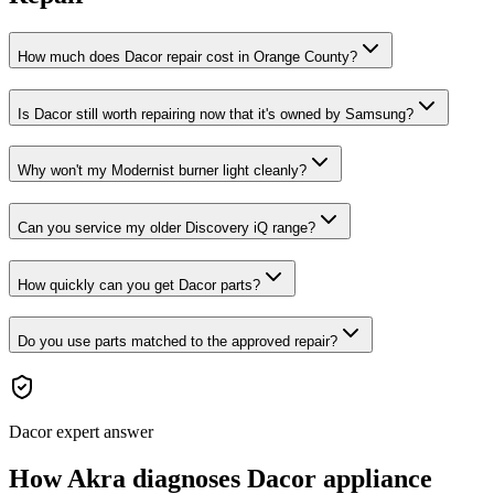
How much does Dacor repair cost in Orange County?
Is Dacor still worth repairing now that it's owned by Samsung?
Why won't my Modernist burner light cleanly?
Can you service my older Discovery iQ range?
How quickly can you get Dacor parts?
Do you use parts matched to the approved repair?
Dacor expert answer
How Akra diagnoses Dacor appliance