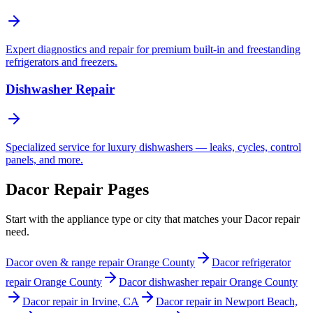
Expert diagnostics and repair for premium built-in and freestanding
refrigerators and freezers.
Dishwasher Repair
Specialized service for luxury dishwashers — leaks, cycles, control
panels, and more.
Dacor Repair Pages
Start with the appliance type or city that matches your Dacor repair
need.
Dacor oven & range repair Orange County
Dacor refrigerator
repair Orange County
Dacor dishwasher repair Orange County
Dacor repair in Irvine, CA
Dacor repair in Newport Beach,