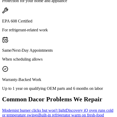
Protection for your home and appliance
EPA 608 Certified
For refrigerant-related work
Same/Next-Day Appointments
When scheduling allows
Warranty-Backed Work
Up to 1 year on qualifying OEM parts and 6 months on labor
Common
Dacor
Problems We Repair
Modernist burner clicks but won't light
Discovery iQ oven runs cold
or temperature swings
Built-in refrigerator warm on fresh-food