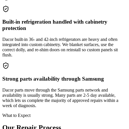
Built-in refrigeration handled with cabinetry
protection
Dacor built-in 36- and 42-inch refrigerators are heavy and often
integrated into custom cabinetry. We blanket surfaces, use the
correct dolly, and re-shim doors on reinstall so custom panels sit
flush.
Strong parts availability through Samsung
Dacor parts move through the Samsung parts network and
availability is usually strong. Many parts are 2-5 day available,
which lets us complete the majority of approved repairs within a
week of diagnosis.
What to Expect
Our Repair Process