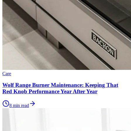
Care
Wolf Range Burner Maintenance: Keeping That
Red Knob Performance Year After Year
8 min read