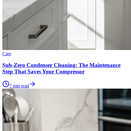
Care
Sub-Zero Condenser Cleaning: The Maintenance
Step That Saves Your Compressor
7 min read