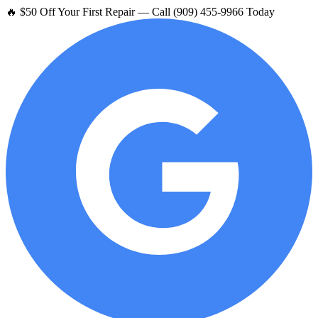
🔥 $50 Off Your First Repair — Call (909) 455-9966 Today