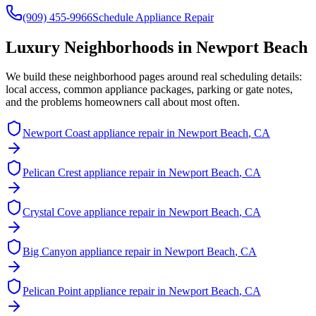
(909) 455-9966
Schedule Appliance Repair
Luxury Neighborhoods in
Newport Beach
We build these neighborhood pages around real scheduling details:
local access, common appliance packages, parking or gate notes,
and the problems homeowners call about most often.
Newport Coast
appliance repair in
Newport Beach
, CA
Pelican Crest
appliance repair in
Newport Beach
, CA
Crystal Cove
appliance repair in
Newport Beach
, CA
Big Canyon
appliance repair in
Newport Beach
, CA
Pelican Point
appliance repair in
Newport Beach
, CA