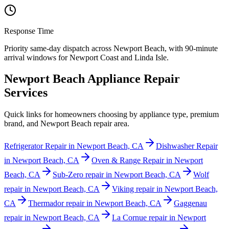
Response Time
Priority same-day dispatch across Newport Beach, with 90-minute
arrival windows for Newport Coast and Linda Isle.
Newport Beach Appliance Repair
Services
Quick links for homeowners choosing by appliance type, premium
brand, and Newport Beach repair area.
Refrigerator Repair in Newport Beach, CA
Dishwasher Repair
in Newport Beach, CA
Oven & Range Repair in Newport
Beach, CA
Sub-Zero repair in Newport Beach, CA
Wolf
repair in Newport Beach, CA
Viking repair in Newport Beach,
CA
Thermador repair in Newport Beach, CA
Gaggenau
repair in Newport Beach, CA
La Cornue repair in Newport