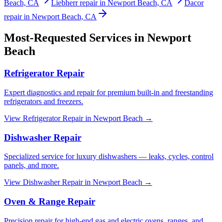
Beach, CA
Liebherr repair in Newport Beach, CA
Dacor
repair in Newport Beach, CA
Most-Requested Services in
Newport
Beach
Refrigerator Repair
Expert diagnostics and repair for premium built-in and freestanding
refrigerators and freezers.
View
Refrigerator Repair
in
Newport Beach
→
Dishwasher Repair
Specialized service for luxury dishwashers — leaks, cycles, control
panels, and more.
View
Dishwasher Repair
in
Newport Beach
→
Oven & Range Repair
Precision repair for high-end gas and electric ovens, ranges, and