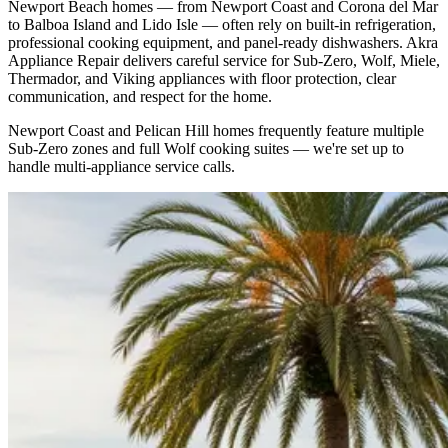
Newport Beach homes — from Newport Coast and Corona del Mar
to Balboa Island and Lido Isle — often rely on built-in refrigeration,
professional cooking equipment, and panel-ready dishwashers. Akra
Appliance Repair delivers careful service for Sub-Zero, Wolf, Miele,
Thermador, and Viking appliances with floor protection, clear
communication, and respect for the home.
Newport Coast and Pelican Hill homes frequently feature multiple
Sub-Zero zones and full Wolf cooking suites — we're set up to
handle multi-appliance service calls.