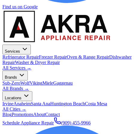
Find us on Google
A
AKRA
APPLIANCE REPAIR
Services
Refrigerator Repair
Freezer Repair
Oven & Range Repair
Dishwasher
Repair
Washer & Dryer Repair
All Services →
Brands
Sub-Zero
Wolf
Viking
Miele
Gaggenau
All Brands →
Locations
Irvine
Anaheim
Santa Ana
Huntington Beach
Costa Mesa
All Cities →
Blog
Promotions
About
Contact
Schedule Appliance Repair
(909) 455-9966