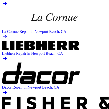
La Cornue
Repair in
Newport Beach
, CA
Liebherr
Repair in
Newport Beach
, CA
Dacor
Repair in
Newport Beach
, CA