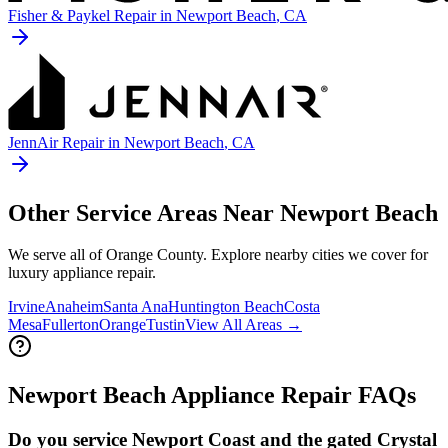
Fisher & Paykel
Repair in
Newport Beach
, CA
JennAir
Repair in
Newport Beach
, CA
Other Service Areas Near
Newport Beach
We serve all of Orange County. Explore nearby cities we cover for
luxury appliance repair.
Irvine
Anaheim
Santa Ana
Huntington Beach
Costa
Mesa
Fullerton
Orange
Tustin
View All Areas →
Newport Beach
Appliance Repair FAQs
Do you service Newport Coast and the gated Crystal