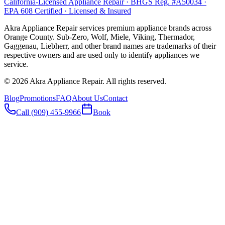
California-Licensed Appliance Repair · BHGS Reg. #A50034 ·
EPA 608 Certified · Licensed & Insured
Akra Appliance Repair services premium appliance brands across
Orange County. Sub-Zero, Wolf, Miele, Viking, Thermador,
Gaggenau, Liebherr, and other brand names are trademarks of their
respective owners and are used only to identify appliances we
service.
©
2026
Akra Appliance Repair. All rights reserved.
Blog
Promotions
FAQ
About Us
Contact
Call (909) 455-9966
Book