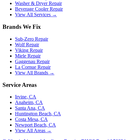
Washer & Dryer Repair
Beverage Cooler Repair
View All Services →
Brands We Fix
Sub-Zero
Repair
Wolf
Repair
Viking
Repair
Miele
Repair
Gaggenau
Repair
La Cornue
Repair
View All Brands →
Service Areas
Irvine
, CA
Anaheim
, CA
Santa Ana
, CA
Huntington Beach
, CA
Costa Mesa
, CA
Newport Beach
, CA
View All Areas →