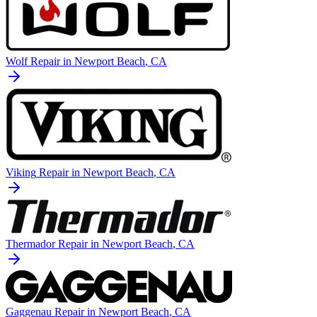
Wolf
Repair in
Newport Beach
, CA
Viking
Repair in
Newport Beach
, CA
Thermador
Repair in
Newport Beach
, CA
Gaggenau
Repair in
Newport Beach
, CA