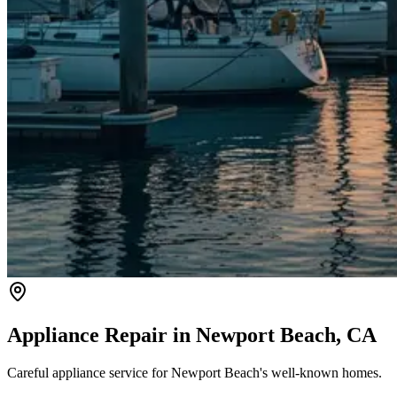
Appliance Repair in
Newport Beach
, CA
Careful appliance service for Newport Beach's well-known homes.