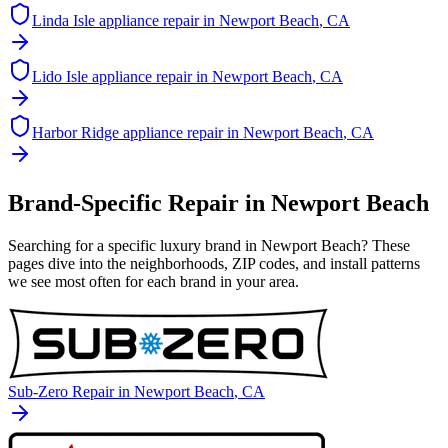
Linda Isle
appliance repair in
Newport Beach
, CA
Lido Isle
appliance repair in
Newport Beach
, CA
Harbor Ridge
appliance repair in
Newport Beach
, CA
Brand-Specific Repair in
Newport Beach
Searching for a specific luxury brand in
Newport Beach
? These
pages dive into the neighborhoods, ZIP codes, and install patterns
we see most often for each brand in your area.
Sub-Zero
Repair in
Newport Beach
, CA