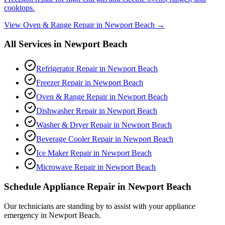
cooktops.
View
Oven & Range Repair
in
Newport Beach
→
All Services in
Newport Beach
Refrigerator Repair
in
Newport Beach
Freezer Repair
in
Newport Beach
Oven & Range Repair
in
Newport Beach
Dishwasher Repair
in
Newport Beach
Washer & Dryer Repair
in
Newport Beach
Beverage Cooler Repair
in
Newport Beach
Ice Maker Repair
in
Newport Beach
Microwave Repair
in
Newport Beach
Schedule Appliance Repair in
Newport Beach
Our technicians are standing by to assist with your appliance
emergency in
Newport Beach
.