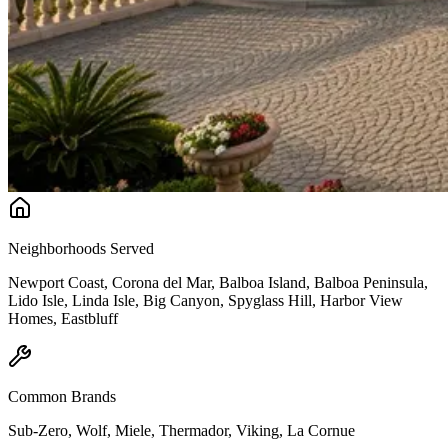
Neighborhoods Served
Newport Coast, Corona del Mar, Balboa Island, Balboa Peninsula,
Lido Isle, Linda Isle, Big Canyon, Spyglass Hill, Harbor View
Homes, Eastbluff
Common Brands
Sub-Zero, Wolf, Miele, Thermador, Viking, La Cornue