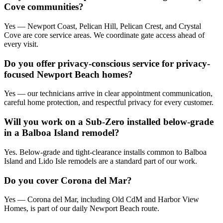
Cove communities?
Yes — Newport Coast, Pelican Hill, Pelican Crest, and Crystal
Cove are core service areas. We coordinate gate access ahead of
every visit.
Do you offer privacy-conscious service for privacy-
focused Newport Beach homes?
Yes — our technicians arrive in clear appointment communication,
careful home protection, and respectful privacy for every customer.
Will you work on a Sub-Zero installed below-grade
in a Balboa Island remodel?
Yes. Below-grade and tight-clearance installs common to Balboa
Island and Lido Isle remodels are a standard part of our work.
Do you cover Corona del Mar?
Yes — Corona del Mar, including Old CdM and Harbor View
Homes, is part of our daily Newport Beach route.