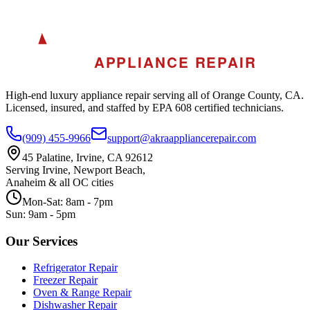
A
AKRA
APPLIANCE REPAIR
High-end luxury appliance repair serving all of Orange County, CA.
Licensed, insured, and staffed by EPA 608 certified technicians.
(909) 455-9966
support@akraappliancerepair.com
45 Palatine, Irvine, CA 92612
Serving Irvine, Newport Beach,
Anaheim & all OC cities
Mon-Sat: 8am - 7pm
Sun: 9am - 5pm
Our Services
Refrigerator Repair
Freezer Repair
Oven & Range Repair
Dishwasher Repair