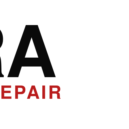
RA
EPAIR