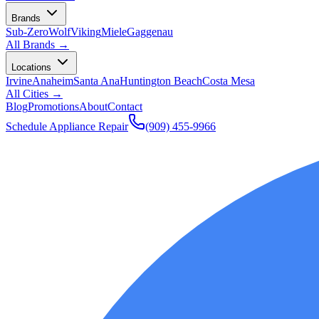
Brands
Sub-Zero
Wolf
Viking
Miele
Gaggenau
All Brands →
Locations
Irvine
Anaheim
Santa Ana
Huntington Beach
Costa Mesa
All Cities →
Blog
Promotions
About
Contact
Schedule Appliance Repair
(909) 455-9966