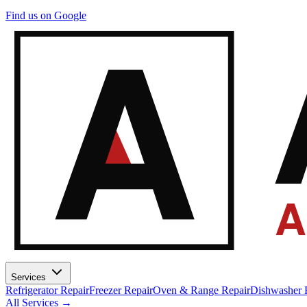
A
Find us on Google
A
Services
Refrigerator Repair
Freezer Repair
Oven & Range Repair
Dishwasher 
All Services →