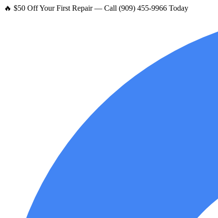
🔥 $50 Off Your First Repair — Call (909) 455-9966 Today