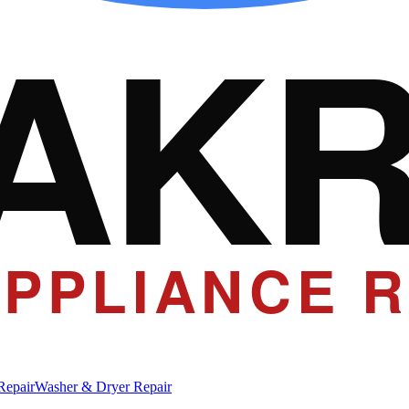
AK
PPLIANCE R
Repair
Washer & Dryer Repair