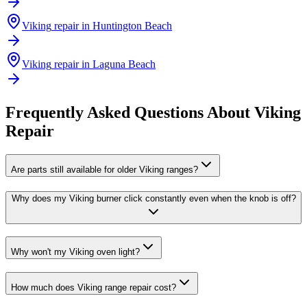
Viking
repair in
Huntington Beach
Viking
repair in
Laguna Beach
Frequently Asked Questions About
Viking
Repair
Are parts still available for older Viking ranges?
Why does my Viking burner click constantly even when the knob is off?
Why won't my Viking oven light?
How much does Viking range repair cost?