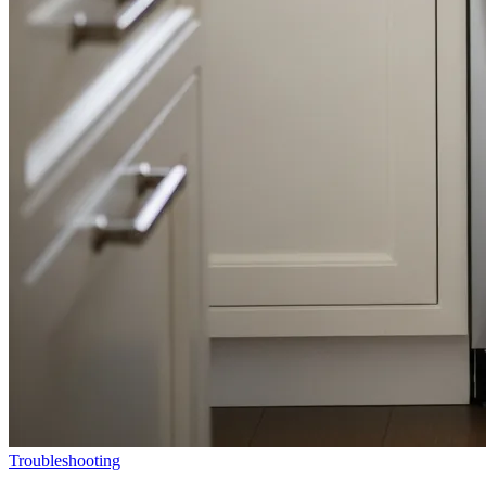
Troubleshooting