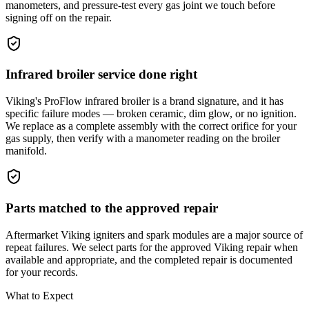
manometers, and pressure-test every gas joint we touch before
signing off on the repair.
Infrared broiler service done right
Viking's ProFlow infrared broiler is a brand signature, and it has
specific failure modes — broken ceramic, dim glow, or no ignition.
We replace as a complete assembly with the correct orifice for your
gas supply, then verify with a manometer reading on the broiler
manifold.
Parts matched to the approved repair
Aftermarket Viking igniters and spark modules are a major source of
repeat failures. We select parts for the approved Viking repair when
available and appropriate, and the completed repair is documented
for your records.
What to Expect