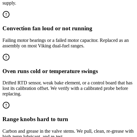
supply.
Convection fan loud or not running
Failing motor bearings or a failed motor capacitor. Replaced as an
assembly on most Viking dual-fuel ranges.
Oven runs cold or temperature swings
Drifted RTD sensor, weak bake element, or a control board that has
lost its calibration offset. We verify with a calibrated probe before
replacing.
Range knobs hard to turn
Carbon and grease in the valve stems. We pull, clean, re-grease with
high-temp lubricant, and re-test.