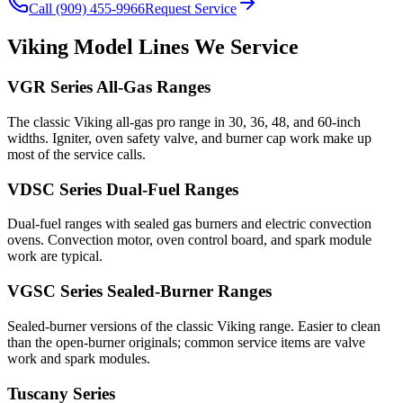
Call (909) 455-9966
Request Service
Viking
Model Lines We Service
VGR Series All-Gas Ranges
The classic Viking all-gas pro range in 30, 36, 48, and 60-inch
widths. Igniter, oven safety valve, and burner cap work make up
most of the service calls.
VDSC Series Dual-Fuel Ranges
Dual-fuel ranges with sealed gas burners and electric convection
ovens. Convection motor, oven control board, and spark module
work are typical.
VGSC Series Sealed-Burner Ranges
Sealed-burner versions of the classic Viking range. Easier to clean
than the open-burner originals; common service items are valve
work and spark modules.
Tuscany Series