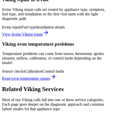
Irvine Viking repair calls are routed by appliance type, symptom,
fuel type, and installation so the first visit starts with the right
diagnostic path.
Irvine repair
Fuel type
Installation details
View Irvine Viking repair
Viking oven temperature problems
Temperature problems can come from sensor, thermostat, igniter,
element, airflow, calibration, or control faults depending on the
model.
Sensor checks
Calibration
Control faults
Read oven temperature causes
Related
Viking
Services
Most of our
Viking
calls fall into one of these service categories.
Each page goes deeper on the diagnostic approach and common
failure modes for that appliance type.