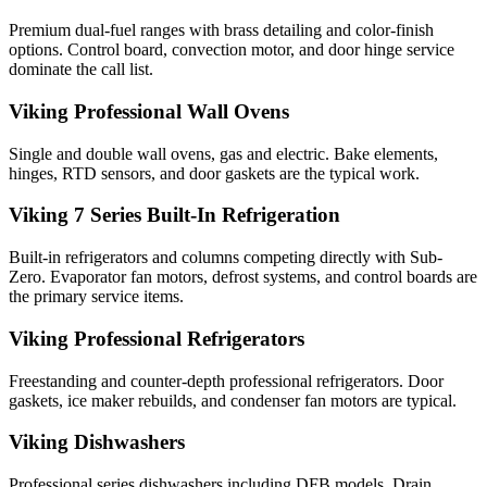
Premium dual-fuel ranges with brass detailing and color-finish
options. Control board, convection motor, and door hinge service
dominate the call list.
Viking Professional Wall Ovens
Single and double wall ovens, gas and electric. Bake elements,
hinges, RTD sensors, and door gaskets are the typical work.
Viking 7 Series Built-In Refrigeration
Built-in refrigerators and columns competing directly with Sub-
Zero. Evaporator fan motors, defrost systems, and control boards are
the primary service items.
Viking Professional Refrigerators
Freestanding and counter-depth professional refrigerators. Door
gaskets, ice maker rebuilds, and condenser fan motors are typical.
Viking Dishwashers
Professional series dishwashers including DFB models. Drain