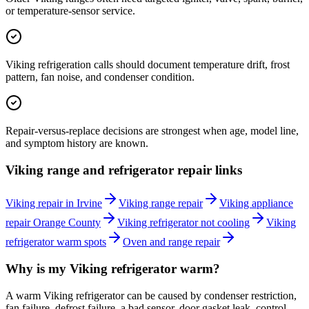
or temperature-sensor service.
Viking refrigeration calls should document temperature drift, frost
pattern, fan noise, and condenser condition.
Repair-versus-replace decisions are strongest when age, model line,
and symptom history are known.
Viking range and refrigerator repair links
Viking repair in Irvine
Viking range repair
Viking appliance
repair Orange County
Viking refrigerator not cooling
Viking
refrigerator warm spots
Oven and range repair
Why is my Viking refrigerator warm?
A warm Viking refrigerator can be caused by condenser restriction,
fan failure, defrost failure, a bad sensor, door gasket leak, control