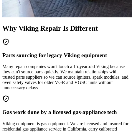
Why
Viking
Repair Is Different
Parts sourcing for legacy Viking equipment
Many repair companies won't touch a 15-year-old Viking because
they can't source parts quickly. We maintain relationships with
trusted parts suppliers so we can source igniters, spark modules, and
oven safety valves for older VGR and VGSC units without
unnecessary delays.
Gas work done by a licensed gas-appliance tech
Viking equipment is gas equipment. We are licensed and insured for
residential gas appliance service in California, carry calibrated