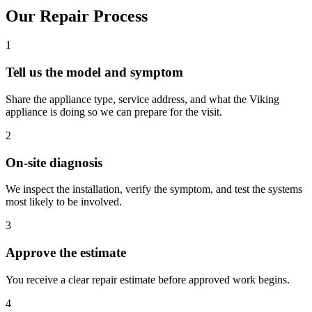
Our Repair Process
1
Tell us the model and symptom
Share the appliance type, service address, and what the Viking
appliance is doing so we can prepare for the visit.
2
On-site diagnosis
We inspect the installation, verify the symptom, and test the systems
most likely to be involved.
3
Approve the estimate
You receive a clear repair estimate before approved work begins.
4