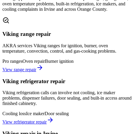
oven temperature problems, built-in refrigeration, ice makers, and
cooling complaints in Irvine and across Orange County.
Viking range repair
AKRA services Viking ranges for ignition, burner, oven
temperature, convection, control, and gas-cooking problems.
Pro ranges
Oven repair
Burner ignition
View range repair
Viking refrigerator repair
Viking refrigeration calls can involve not cooling, ice maker
problems, dispenser failures, door sealing, and built-in access around
finished cabinetry.
Cooling loss
Ice maker
Door sealing
View refrigerator repair
Viking repair in Irvine