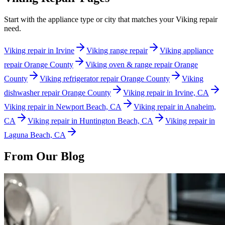
Start with the appliance type or city that matches your Viking repair
need.
Viking repair in Irvine
Viking range repair
Viking appliance
repair Orange County
Viking oven & range repair Orange
County
Viking refrigerator repair Orange County
Viking
dishwasher repair Orange County
Viking repair in Irvine, CA
Viking repair in Newport Beach, CA
Viking repair in Anaheim,
CA
Viking repair in Huntington Beach, CA
Viking repair in
Laguna Beach, CA
From Our Blog