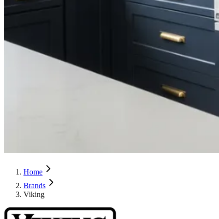
Home
Brands
Viking