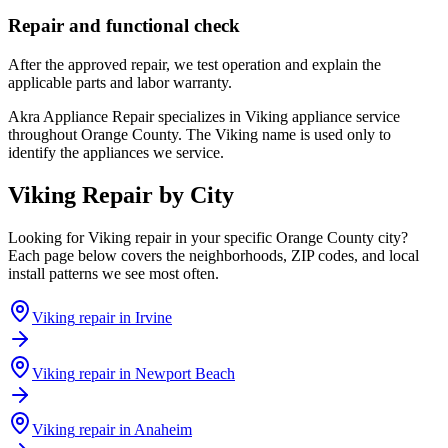
Repair and functional check
After the approved repair, we test operation and explain the
applicable parts and labor warranty.
Akra Appliance Repair specializes in Viking appliance service
throughout Orange County. The Viking name is used only to
identify the appliances we service.
Viking
Repair by City
Looking for
Viking
repair in your specific Orange County city?
Each page below covers the neighborhoods, ZIP codes, and local
install patterns we see most often.
Viking
repair in
Irvine
Viking
repair in
Newport Beach
Viking
repair in
Anaheim