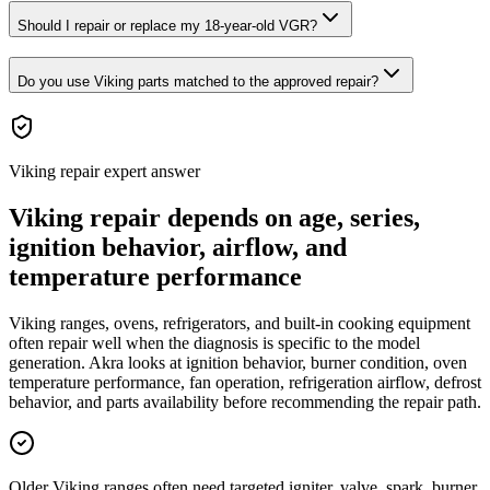
Should I repair or replace my 18-year-old VGR?
Do you use Viking parts matched to the approved repair?
Viking repair expert answer
Viking repair depends on age, series,
ignition behavior, airflow, and
temperature performance
Viking ranges, ovens, refrigerators, and built-in cooking equipment
often repair well when the diagnosis is specific to the model
generation. Akra looks at ignition behavior, burner condition, oven
temperature performance, fan operation, refrigeration airflow, defrost
behavior, and parts availability before recommending the repair path.
Older Viking ranges often need targeted igniter, valve, spark, burner,