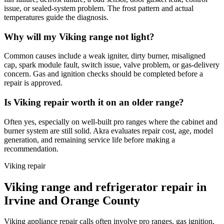
issue, or sealed-system problem. The frost pattern and actual
temperatures guide the diagnosis.
Why will my Viking range not light?
Common causes include a weak igniter, dirty burner, misaligned
cap, spark module fault, switch issue, valve problem, or gas-delivery
concern. Gas and ignition checks should be completed before a
repair is approved.
Is Viking repair worth it on an older range?
Often yes, especially on well-built pro ranges where the cabinet and
burner system are still solid. Akra evaluates repair cost, age, model
generation, and remaining service life before making a
recommendation.
Viking repair
Viking range and refrigerator repair in
Irvine and Orange County
Viking appliance repair calls often involve pro ranges, gas ignition,