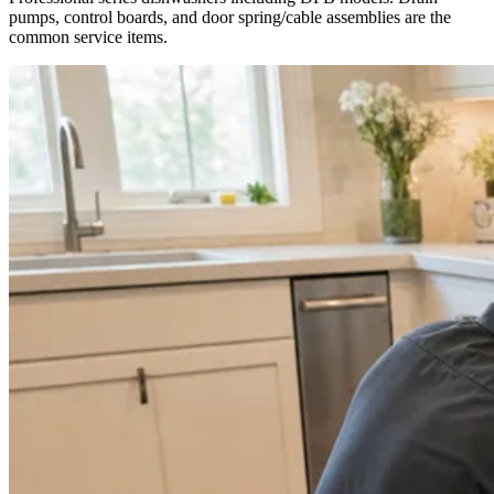
pumps, control boards, and door spring/cable assemblies are the
common service items.