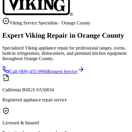
Viking
Service Specialists · Orange County
Expert
Viking
Repair in Orange County
Specialized Viking appliance repair for professional ranges, ovens,
built-in refrigerators, dishwashers, and premium kitchen equipment
throughout Orange County.
Call (909) 455-9966
Request Service
California BHGS #A50034
Registered appliance repair service
Licensed & Insured