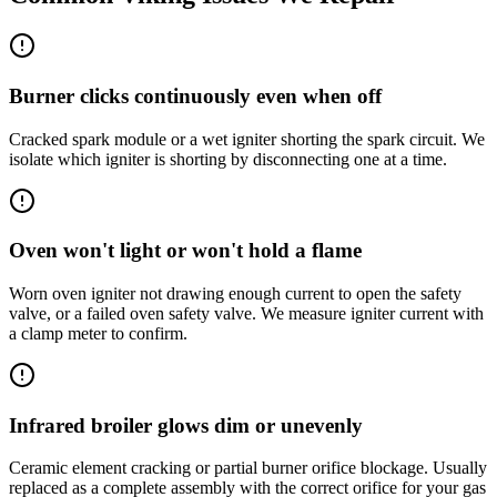
Burner clicks continuously even when off
Cracked spark module or a wet igniter shorting the spark circuit. We
isolate which igniter is shorting by disconnecting one at a time.
Oven won't light or won't hold a flame
Worn oven igniter not drawing enough current to open the safety
valve, or a failed oven safety valve. We measure igniter current with
a clamp meter to confirm.
Infrared broiler glows dim or unevenly
Ceramic element cracking or partial burner orifice blockage. Usually
replaced as a complete assembly with the correct orifice for your gas