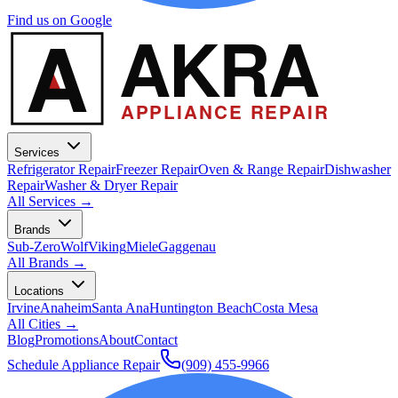
Find us on Google
A
AKRA
APPLIANCE REPAIR
Services
Refrigerator Repair
Freezer Repair
Oven & Range Repair
Dishwasher
Repair
Washer & Dryer Repair
All Services →
Brands
Sub-Zero
Wolf
Viking
Miele
Gaggenau
All Brands →
Locations
Irvine
Anaheim
Santa Ana
Huntington Beach
Costa Mesa
All Cities →
Blog
Promotions
About
Contact
Schedule Appliance Repair
(909) 455-9966