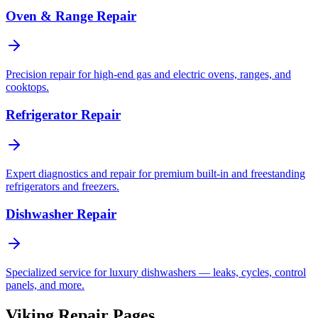
Oven & Range Repair
Precision repair for high-end gas and electric ovens, ranges, and
cooktops.
Refrigerator Repair
Expert diagnostics and repair for premium built-in and freestanding
refrigerators and freezers.
Dishwasher Repair
Specialized service for luxury dishwashers — leaks, cycles, control
panels, and more.
Viking Repair Pages