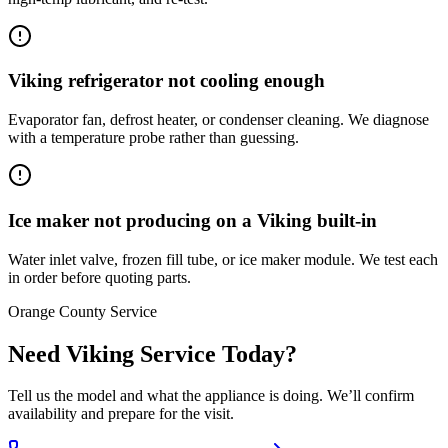
Viking refrigerator not cooling enough
Evaporator fan, defrost heater, or condenser cleaning. We diagnose
with a temperature probe rather than guessing.
Ice maker not producing on a Viking built-in
Water inlet valve, frozen fill tube, or ice maker module. We test each
in order before quoting parts.
Orange County Service
Need Viking Service Today?
Tell us the model and what the appliance is doing. We’ll confirm
availability and prepare for the visit.