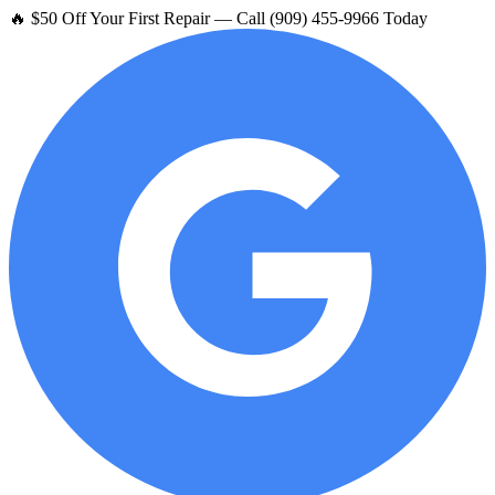
🔥 $50 Off Your First Repair — Call (909) 455-9966 Today