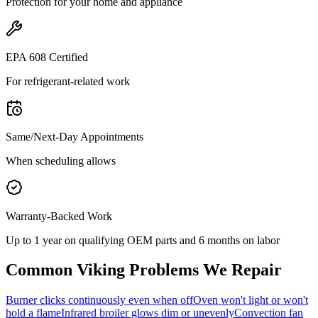
Protection for your home and appliance
EPA 608 Certified
For refrigerant-related work
Same/Next-Day Appointments
When scheduling allows
Warranty-Backed Work
Up to 1 year on qualifying OEM parts and 6 months on labor
Common
Viking
Problems We Repair
Burner clicks continuously even when off
Oven won't light or won't
hold a flame
Infrared broiler glows dim or unevenly
Convection fan