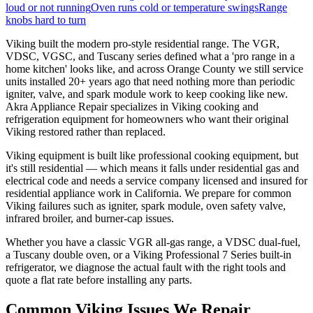
loud or not running
Oven runs cold or temperature swings
Range
knobs hard to turn
Viking built the modern pro-style residential range. The VGR,
VDSC, VGSC, and Tuscany series defined what a 'pro range in a
home kitchen' looks like, and across Orange County we still service
units installed 20+ years ago that need nothing more than periodic
igniter, valve, and spark module work to keep cooking like new.
Akra Appliance Repair specializes in Viking cooking and
refrigeration equipment for homeowners who want their original
Viking restored rather than replaced.
Viking equipment is built like professional cooking equipment, but
it's still residential — which means it falls under residential gas and
electrical code and needs a service company licensed and insured for
residential appliance work in California. We prepare for common
Viking failures such as igniter, spark module, oven safety valve,
infrared broiler, and burner-cap issues.
Whether you have a classic VGR all-gas range, a VDSC dual-fuel,
a Tuscany double oven, or a Viking Professional 7 Series built-in
refrigerator, we diagnose the actual fault with the right tools and
quote a flat rate before installing any parts.
Common
Viking
Issues We Repair