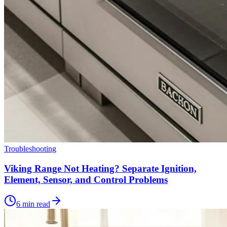
Troubleshooting
Viking Range Not Heating? Separate Ignition,
Element, Sensor, and Control Problems
6 min read