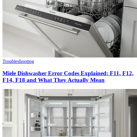
Troubleshooting
Miele Dishwasher Error Codes Explained: F11, F12,
F14, F18 and What They Actually Mean