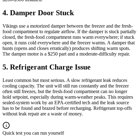
4. Damper Door Stuck
Vikings use a motorized damper between the freezer and the fresh-
food compartment to regulate airflow. If the damper is stuck partially
closed, the fresh-food compartment runs warm everywhere; if stuck
open, it runs cold everywhere and the freezer warms. A damper that
hunts (opens and closes erratically) produces shifting warm spots.
The damper motor is a $250 part and a moderate-difficulty repair.
5. Refrigerant Charge Issue
Least common but most serious. A slow refrigerant leak reduces
cooling capacity. The unit will still run constantly and the freezer
often still freezes, but the fresh-food compartment can no longer
hold setpoint, especially during warm-weather peaks. This requires
sealed-system work by an EPA-certified tech and the leak source
has to be found and brazed before recharging. Refrigerant top-offs
without leak repair are a waste of money.
Quick test you can run yourself