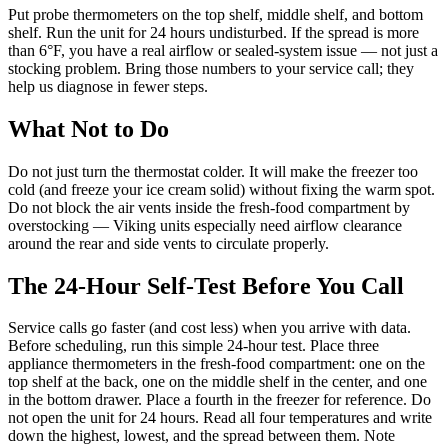
Put probe thermometers on the top shelf, middle shelf, and bottom
shelf. Run the unit for 24 hours undisturbed. If the spread is more
than 6°F, you have a real airflow or sealed-system issue — not just a
stocking problem. Bring those numbers to your service call; they
help us diagnose in fewer steps.
What Not to Do
Do not just turn the thermostat colder. It will make the freezer too
cold (and freeze your ice cream solid) without fixing the warm spot.
Do not block the air vents inside the fresh-food compartment by
overstocking — Viking units especially need airflow clearance
around the rear and side vents to circulate properly.
The 24-Hour Self-Test Before You Call
Service calls go faster (and cost less) when you arrive with data.
Before scheduling, run this simple 24-hour test. Place three
appliance thermometers in the fresh-food compartment: one on the
top shelf at the back, one on the middle shelf in the center, and one
in the bottom drawer. Place a fourth in the freezer for reference. Do
not open the unit for 24 hours. Read all four temperatures and write
down the highest, lowest, and the spread between them. Note