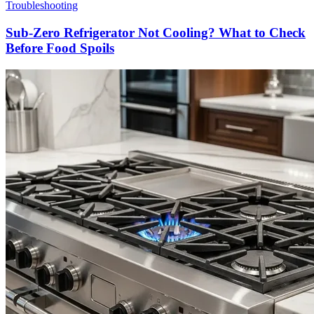
Troubleshooting
Sub-Zero Refrigerator Not Cooling? What to Check
Before Food Spoils