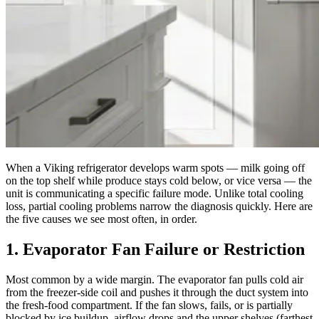
When a Viking refrigerator develops warm spots — milk going off
on the top shelf while produce stays cold below, or vice versa — the
unit is communicating a specific failure mode. Unlike total cooling
loss, partial cooling problems narrow the diagnosis quickly. Here are
the five causes we see most often, in order.
1. Evaporator Fan Failure or Restriction
Most common by a wide margin. The evaporator fan pulls cold air
from the freezer-side coil and pushes it through the duct system into
the fresh-food compartment. If the fan slows, fails, or is partially
blocked by ice buildup, airflow drops and the upper shelves (farthest