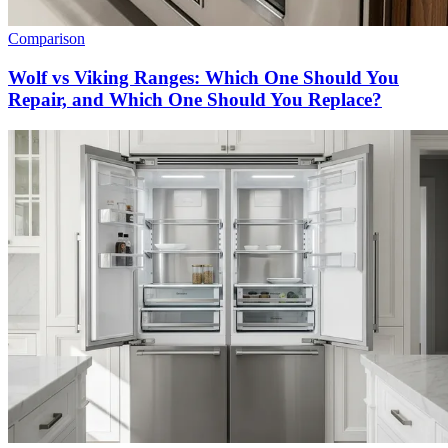
Comparison
Wolf vs Viking Ranges: Which One Should You
Repair, and Which One Should You Replace?