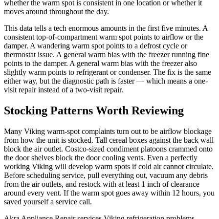
whether the warm spot is consistent in one location or whether it
moves around throughout the day.
This data tells a tech enormous amounts in the first five minutes. A
consistent top-of-compartment warm spot points to airflow or the
damper. A wandering warm spot points to a defrost cycle or
thermostat issue. A general warm bias with the freezer running fine
points to the damper. A general warm bias with the freezer also
slightly warm points to refrigerant or condenser. The fix is the same
either way, but the diagnostic path is faster — which means a one-
visit repair instead of a two-visit repair.
Stocking Patterns Worth Reviewing
Many Viking warm-spot complaints turn out to be airflow blockage
from how the unit is stocked. Tall cereal boxes against the back wall
block the air outlet. Costco-sized condiment platoons crammed onto
the door shelves block the door cooling vents. Even a perfectly
working Viking will develop warm spots if cold air cannot circulate.
Before scheduling service, pull everything out, vacuum any debris
from the air outlets, and restock with at least 1 inch of clearance
around every vent. If the warm spot goes away within 12 hours, you
saved yourself a service call.
Akra Appliance Repair services Viking refrigeration problems