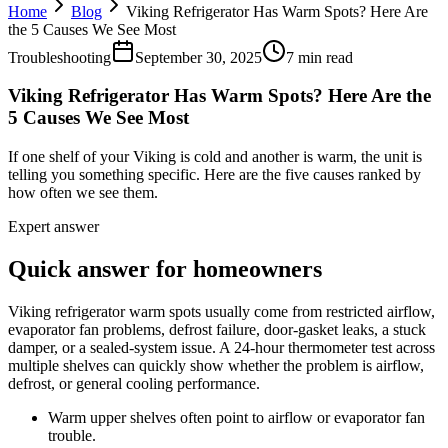
Home
Blog
Viking Refrigerator Has Warm Spots? Here Are
the 5 Causes We See Most
Troubleshooting
September 30, 2025
7 min read
Viking Refrigerator Has Warm Spots? Here Are the
5 Causes We See Most
If one shelf of your Viking is cold and another is warm, the unit is
telling you something specific. Here are the five causes ranked by
how often we see them.
Expert answer
Quick answer for homeowners
Viking refrigerator warm spots usually come from restricted airflow,
evaporator fan problems, defrost failure, door-gasket leaks, a stuck
damper, or a sealed-system issue. A 24-hour thermometer test across
multiple shelves can quickly show whether the problem is airflow,
defrost, or general cooling performance.
Warm upper shelves often point to airflow or evaporator fan
trouble.