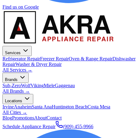
Find us on Google
A
AKRA
APPLIANCE REPAIR
Services
Refrigerator Repair
Freezer Repair
Oven & Range Repair
Dishwasher
Repair
Washer & Dryer Repair
All Services →
Brands
Sub-Zero
Wolf
Viking
Miele
Gaggenau
All Brands →
Locations
Irvine
Anaheim
Santa Ana
Huntington Beach
Costa Mesa
All Cities →
Blog
Promotions
About
Contact
Schedule Appliance Repair
(909) 455-9966