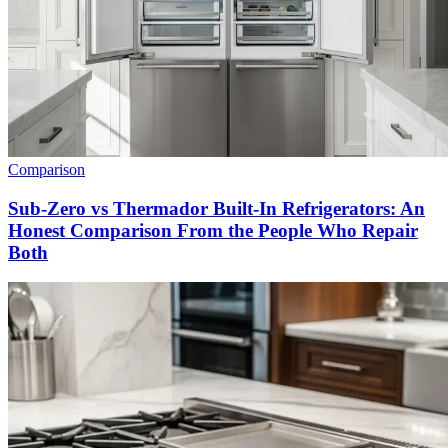
Comparison
Sub-Zero vs Thermador Built-In Refrigerators: An
Honest Comparison From the People Who Repair
Both