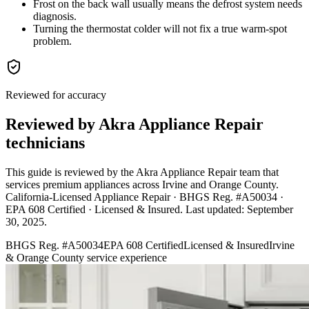
Frost on the back wall usually means the defrost system needs
diagnosis.
Turning the thermostat colder will not fix a true warm-spot
problem.
Reviewed for accuracy
Reviewed by Akra Appliance Repair
technicians
This guide is reviewed by the Akra Appliance Repair team that
services premium appliances across Irvine and Orange County.
California-Licensed Appliance Repair · BHGS Reg. #A50034 ·
EPA 608 Certified · Licensed & Insured
. Last updated:
September
30, 2025
.
BHGS Reg. #A50034
EPA 608 Certified
Licensed & Insured
Irvine
& Orange County service experience