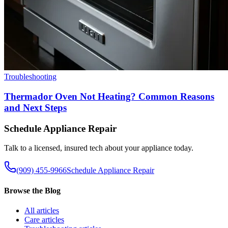
Troubleshooting
Thermador Oven Not Heating? Common Reasons
and Next Steps
Schedule Appliance Repair
Talk to a licensed, insured tech about your appliance today.
(909) 455-9966
Schedule Appliance Repair
Browse the Blog
All
articles
Care
articles