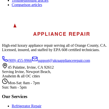
Troubleshooting
articles
Comparison
articles
A
AKRA
APPLIANCE REPAIR
High-end luxury appliance repair serving all of Orange County, CA.
Licensed, insured, and staffed by EPA 608 certified technicians.
(909) 455-9966
support@akraappliancerepair.com
45 Palatine, Irvine, CA 92612
Serving Irvine, Newport Beach,
Anaheim & all OC cities
Mon-Sat: 8am - 7pm
Sun: 9am - 5pm
Our Services
Refrigerator Repair