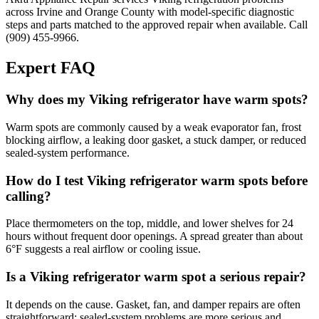
across Irvine and Orange County with model-specific diagnostic
steps and parts matched to the approved repair when available. Call
(909) 455-9966.
Expert FAQ
Why does my Viking refrigerator have warm spots?
Warm spots are commonly caused by a weak evaporator fan, frost
blocking airflow, a leaking door gasket, a stuck damper, or reduced
sealed-system performance.
How do I test Viking refrigerator warm spots before
calling?
Place thermometers on the top, middle, and lower shelves for 24
hours without frequent door openings. A spread greater than about
6°F suggests a real airflow or cooling issue.
Is a Viking refrigerator warm spot a serious repair?
It depends on the cause. Gasket, fan, and damper repairs are often
straightforward; sealed-system problems are more serious and