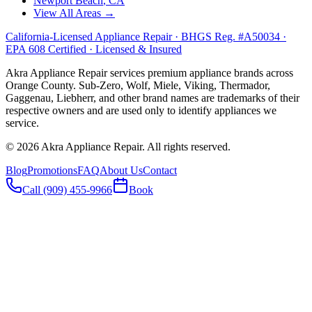
Newport Beach
, CA
View All Areas →
California-Licensed Appliance Repair · BHGS Reg. #A50034 ·
EPA 608 Certified · Licensed & Insured
Akra Appliance Repair services premium appliance brands across
Orange County. Sub-Zero, Wolf, Miele, Viking, Thermador,
Gaggenau, Liebherr, and other brand names are trademarks of their
respective owners and are used only to identify appliances we
service.
©
2026
Akra Appliance Repair. All rights reserved.
Blog
Promotions
FAQ
About Us
Contact
Call (909) 455-9966
Book