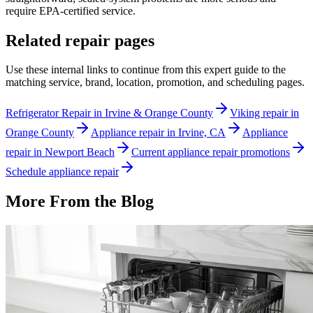
require EPA-certified service.
Related repair pages
Use these internal links to continue from this expert guide to the
matching service, brand, location, promotion, and scheduling pages.
Refrigerator Repair in Irvine & Orange County
Viking repair in
Orange County
Appliance repair in Irvine, CA
Appliance
repair in Newport Beach
Current appliance repair promotions
Schedule appliance repair
More From the Blog