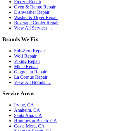
Freezer Repair
Oven & Range Repair
Dishwasher Repair
Washer & Dryer Repair
Beverage Cooler Repair
View All Services →
Brands We Fix
Sub-Zero
Repair
Wolf
Repair
Viking
Repair
Miele
Repair
Gaggenau
Repair
La Cornue
Repair
View All Brands →
Service Areas
Irvine
, CA
Anaheim
, CA
Santa Ana
, CA
Huntington Beach
, CA
Costa Mesa
, CA