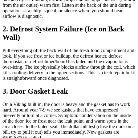
from the air outlet) warm first. Listen at the back of the unit during
operation — a chirp, squeal, or silence where you should hear
airflow is diagnostic.
2. Defrost System Failure (Ice on Back
Wall)
Pull everything off the back wall of the fresh-food compartment and
look. If you see frost or ice buildup, the defrost heater, defrost
thermostat, or defrost timer/board has failed and the evaporator is
over-icing. The ice physically blocks airflow through the coil, which
kills cooling delivery to the upper sections. This is a tech repair but it
is straightforward once diagnosed.
3. Door Gasket Leak
On a Viking built-in, the door is heavy and the gasket has to work
hard. Around year 7-9 we see gaskets that have compressed
unevenly or torn at a corner. Symptom: condensation on the inside
of the door, ice or frost near the leak point, and warm spots in the
area closest to the failed seal. The dollar-bill test (close the door on a
bill, try to pull it out) tells you immediately. New gaskets are
$200-$300 installed.