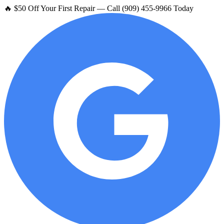
🔥 $50 Off Your First Repair — Call (909) 455-9966 Today