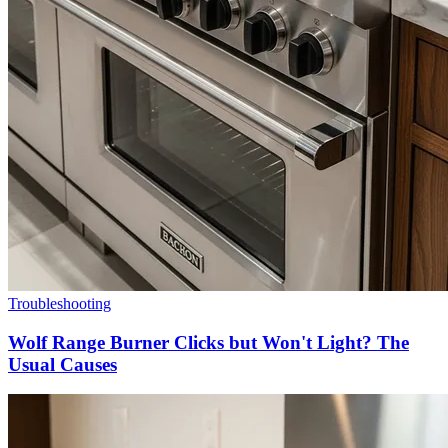
Troubleshooting
Wolf Range Burner Clicks but Won't Light? The
Usual Causes