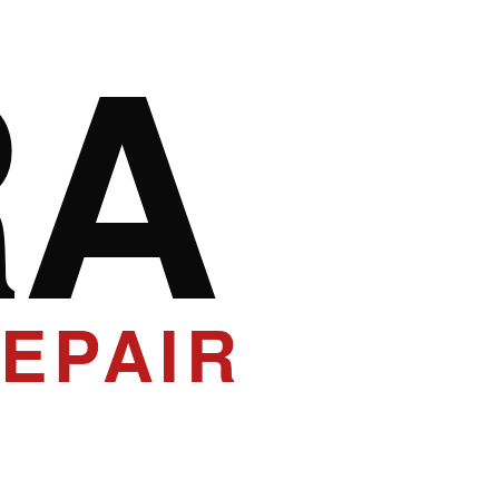
RA
EPAIR