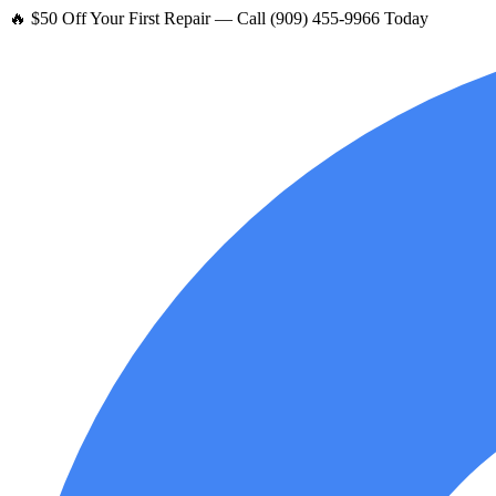
🔥 $50 Off Your First Repair — Call (909) 455-9966 Today