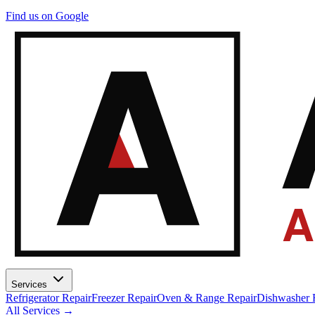
A
Find us on Google
A
Services
Refrigerator Repair
Freezer Repair
Oven & Range Repair
Dishwasher 
All Services →