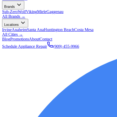
Brands
Sub-Zero
Wolf
Viking
Miele
Gaggenau
All Brands →
Locations
Irvine
Anaheim
Santa Ana
Huntington Beach
Costa Mesa
All Cities →
Blog
Promotions
About
Contact
Schedule Appliance Repair
(909) 455-9966