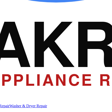
AK
PPLIANCE R
Repair
Washer & Dryer Repair