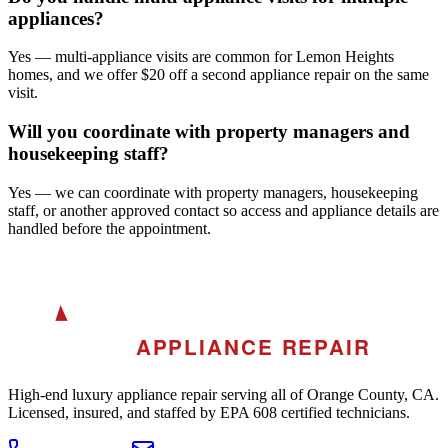
appliances?
Yes — multi-appliance visits are common for Lemon Heights
homes, and we offer $20 off a second appliance repair on the same
visit.
Will you coordinate with property managers and
housekeeping staff?
Yes — we can coordinate with property managers, housekeeping
staff, or another approved contact so access and appliance details are
handled before the appointment.
A
AKRA
APPLIANCE REPAIR
High-end luxury appliance repair serving all of Orange County, CA.
Licensed, insured, and staffed by EPA 608 certified technicians.