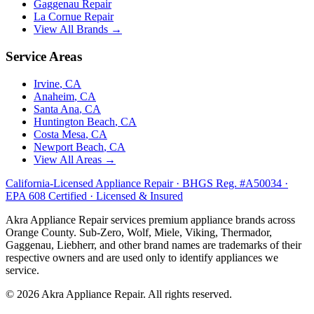
Gaggenau
Repair
La Cornue
Repair
View All Brands →
Service Areas
Irvine
, CA
Anaheim
, CA
Santa Ana
, CA
Huntington Beach
, CA
Costa Mesa
, CA
Newport Beach
, CA
View All Areas →
California-Licensed Appliance Repair · BHGS Reg. #A50034 ·
EPA 608 Certified · Licensed & Insured
Akra Appliance Repair services premium appliance brands across
Orange County. Sub-Zero, Wolf, Miele, Viking, Thermador,
Gaggenau, Liebherr, and other brand names are trademarks of their
respective owners and are used only to identify appliances we
service.
©
2026
Akra Appliance Repair. All rights reserved.