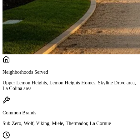
Neighborhoods Served
Upper Lemon Heights, Lemon Heights Homes, Skyline Drive area,
La Colina area
Common Brands
Sub-Zero, Wolf, Viking, Miele, Thermador, La Cornue