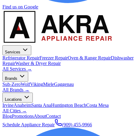
Find us on Google
A
AKRA
APPLIANCE REPAIR
Services
Refrigerator Repair
Freezer Repair
Oven & Range Repair
Dishwasher
Repair
Washer & Dryer Repair
All Services →
Brands
Sub-Zero
Wolf
Viking
Miele
Gaggenau
All Brands →
Locations
Irvine
Anaheim
Santa Ana
Huntington Beach
Costa Mesa
All Cities →
Blog
Promotions
About
Contact
Schedule Appliance Repair
(909) 455-9966