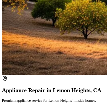
Appliance Repair in
Lemon Heights
, CA
Premium appliance service for Lemon Heights' hillside homes.