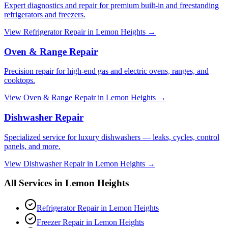
Expert diagnostics and repair for premium built-in and freestanding
refrigerators and freezers.
View
Refrigerator Repair
in
Lemon Heights
→
Oven & Range Repair
Precision repair for high-end gas and electric ovens, ranges, and
cooktops.
View
Oven & Range Repair
in
Lemon Heights
→
Dishwasher Repair
Specialized service for luxury dishwashers — leaks, cycles, control
panels, and more.
View
Dishwasher Repair
in
Lemon Heights
→
All Services in
Lemon Heights
Refrigerator Repair
in
Lemon Heights
Freezer Repair
in
Lemon Heights