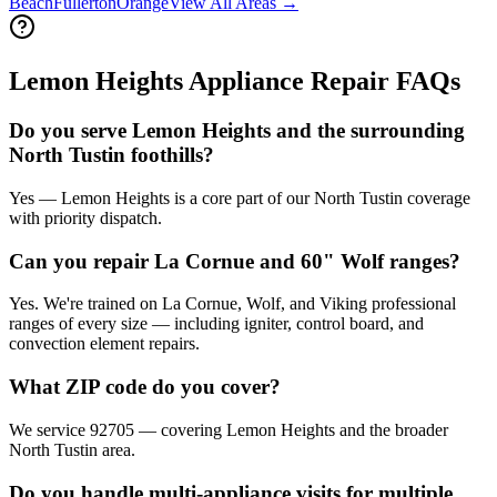
Beach
Fullerton
Orange
View All Areas →
Lemon Heights
Appliance Repair FAQs
Do you serve Lemon Heights and the surrounding
North Tustin foothills?
Yes — Lemon Heights is a core part of our North Tustin coverage
with priority dispatch.
Can you repair La Cornue and 60" Wolf ranges?
Yes. We're trained on La Cornue, Wolf, and Viking professional
ranges of every size — including igniter, control board, and
convection element repairs.
What ZIP code do you cover?
We service 92705 — covering Lemon Heights and the broader
North Tustin area.
Do you handle multi-appliance visits for multiple