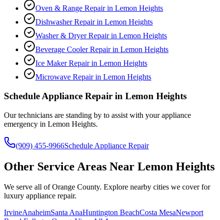
Oven & Range Repair
in
Lemon Heights
Dishwasher Repair
in
Lemon Heights
Washer & Dryer Repair
in
Lemon Heights
Beverage Cooler Repair
in
Lemon Heights
Ice Maker Repair
in
Lemon Heights
Microwave Repair
in
Lemon Heights
Schedule Appliance Repair in
Lemon Heights
Our technicians are standing by to assist with your appliance
emergency in
Lemon Heights
.
(909) 455-9966
Schedule Appliance Repair
Other Service Areas Near
Lemon Heights
We serve all of Orange County. Explore nearby cities we cover for
luxury appliance repair.
Irvine
Anaheim
Santa Ana
Huntington Beach
Costa Mesa
Newport