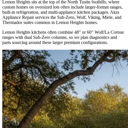
Lemon Heights sits at the top of the North Tustin foothills, where
custom homes on oversized lots often include larger-format ranges,
built-in refrigeration, and multi-appliance kitchen packages. Akra
Appliance Repair services the Sub-Zero, Wolf, Viking, Miele, and
Thermador suites common in Lemon Heights homes.
Lemon Heights kitchens often combine 48" or 60" Wolf/La Cornue
ranges with dual Sub-Zero columns, so we plan diagnostics and
parts sourcing around these larger premium configurations.