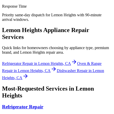
Response Time
Priority same-day dispatch for Lemon Heights with 90-minute
arrival windows.
Lemon Heights Appliance Repair
Services
Quick links for homeowners choosing by appliance type, premium
brand, and Lemon Heights repair area.
Refrigerator Repair in Lemon Heights, CA
Oven & Range
Repair in Lemon Heights, CA
Dishwasher Repair in Lemon
Heights, CA
Most-Requested Services in
Lemon
Heights
Refrigerator Repair