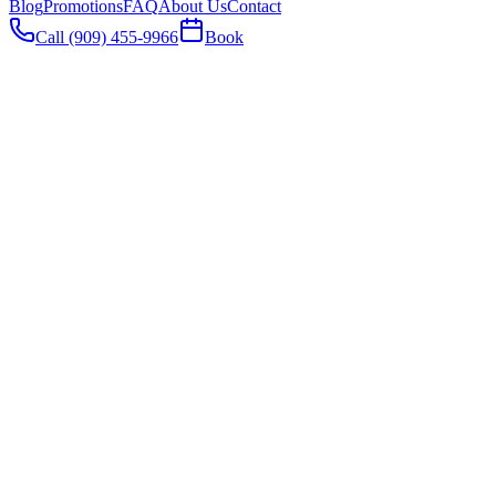
Blog
Promotions
FAQ
About Us
Contact
Call (909) 455-9966
Book