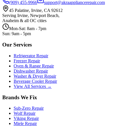
(909) 455-9966
support@akraappliancerepair.com
45 Palatine, Irvine, CA 92612
Serving Irvine, Newport Beach,
Anaheim & all OC cities
Mon-Sat: 8am - 7pm
Sun: 9am - 5pm
Our Services
Refrigerator Repair
Freezer Repair
Oven & Range Repair
Dishwasher Repair
Washer & Dryer Repair
Beverage Cooler Repair
View All Services →
Brands We Fix
Sub-Zero
Repair
Wolf
Repair
Viking
Repair
Miele
Repair