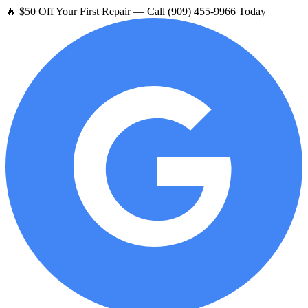
🔥 $50 Off Your First Repair — Call (909) 455-9966 Today