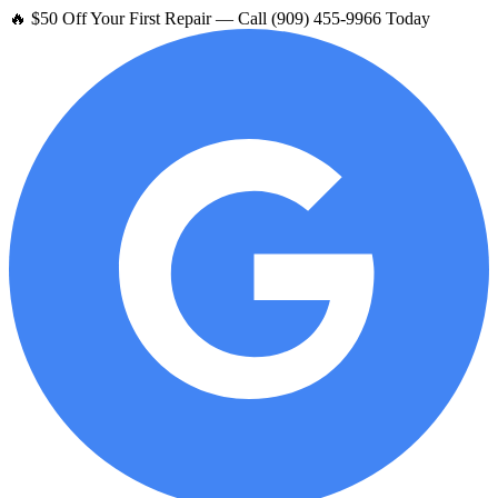
🔥 $50 Off Your First Repair — Call (909) 455-9966 Today