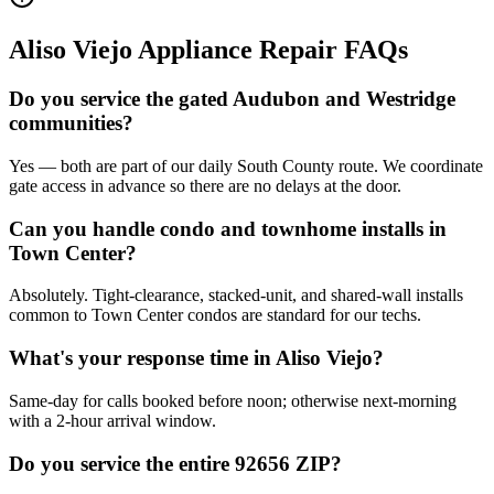
Aliso Viejo
Appliance Repair FAQs
Do you service the gated Audubon and Westridge
communities?
Yes — both are part of our daily South County route. We coordinate
gate access in advance so there are no delays at the door.
Can you handle condo and townhome installs in
Town Center?
Absolutely. Tight-clearance, stacked-unit, and shared-wall installs
common to Town Center condos are standard for our techs.
What's your response time in Aliso Viejo?
Same-day for calls booked before noon; otherwise next-morning
with a 2-hour arrival window.
Do you service the entire 92656 ZIP?