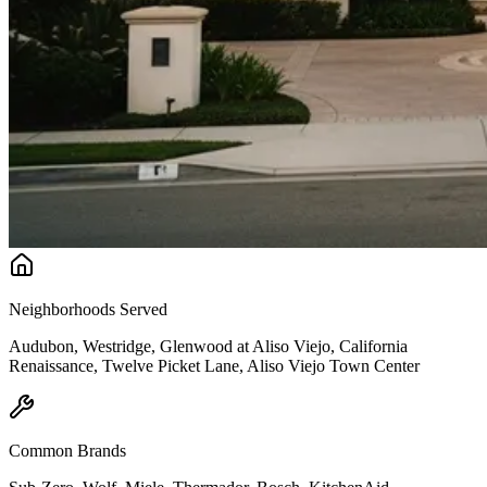
Neighborhoods Served
Audubon, Westridge, Glenwood at Aliso Viejo, California
Renaissance, Twelve Picket Lane, Aliso Viejo Town Center
Common Brands