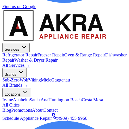
Find us on Google
A
AKRA
APPLIANCE REPAIR
Services
Refrigerator Repair
Freezer Repair
Oven & Range Repair
Dishwasher
Repair
Washer & Dryer Repair
All Services →
Brands
Sub-Zero
Wolf
Viking
Miele
Gaggenau
All Brands →
Locations
Irvine
Anaheim
Santa Ana
Huntington Beach
Costa Mesa
All Cities →
Blog
Promotions
About
Contact
Schedule Appliance Repair
(909) 455-9966