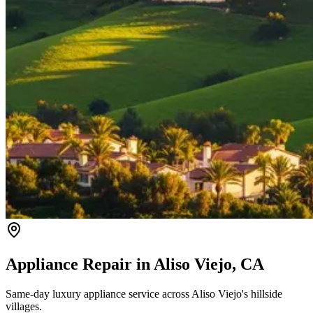
Appliance Repair in
Aliso Viejo
, CA
Same-day luxury appliance service across Aliso Viejo's hillside
villages.