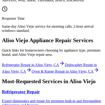
Sub-Zero, Wolf, Miele, Thermador, Bosch, KitchenAid
Response Time
Same-day Aliso Viejo service for morning calls; 2-hour arrival
windows standard.
Aliso Viejo Appliance Repair Services
Quick links for homeowners choosing by appliance type, premium
brand, and Aliso Viejo repair area.
Refrigerator Repair in Aliso Viejo, CA
Dishwasher Repair in
Aliso Viejo, CA
Oven & Range Repair in Aliso Viejo, CA
Most-Requested Services in
Aliso Viejo
Refrigerator Repair
Expert diagnostics and repair for premium built-in and freestanding