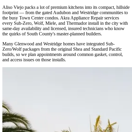
Aliso Viejo packs a lot of premium kitchens into its compact, hillside
footprint — from the gated Audubon and Westridge communities to
the busy Town Center condos. Akra Appliance Repair services
every Sub-Zero, Wolf, Miele, and Thermador install in the city with
same-day availability and licensed, insured technicians who know
the quirks of South County's master-planned builders.
Many Glenwood and Westridge homes have integrated Sub-
Zero/Wolf packages from the original Shea and Standard Pacific
builds, so we plan appointments around common gasket, control,
and access issues on those installs.