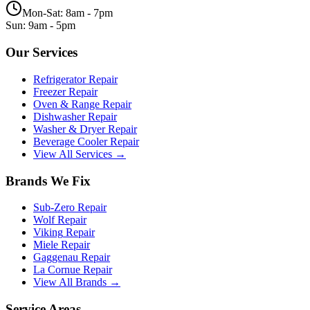
Mon-Sat: 8am - 7pm
Sun: 9am - 5pm
Our Services
Refrigerator Repair
Freezer Repair
Oven & Range Repair
Dishwasher Repair
Washer & Dryer Repair
Beverage Cooler Repair
View All Services →
Brands We Fix
Sub-Zero
Repair
Wolf
Repair
Viking
Repair
Miele
Repair
Gaggenau
Repair
La Cornue
Repair
View All Brands →
Service Areas