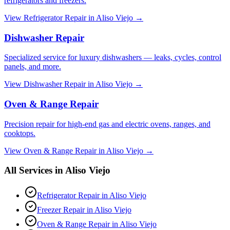
refrigerators and freezers.
View
Refrigerator Repair
in
Aliso Viejo
→
Dishwasher Repair
Specialized service for luxury dishwashers — leaks, cycles, control
panels, and more.
View
Dishwasher Repair
in
Aliso Viejo
→
Oven & Range Repair
Precision repair for high-end gas and electric ovens, ranges, and
cooktops.
View
Oven & Range Repair
in
Aliso Viejo
→
All Services in
Aliso Viejo
Refrigerator Repair
in
Aliso Viejo
Freezer Repair
in
Aliso Viejo
Oven & Range Repair
in
Aliso Viejo