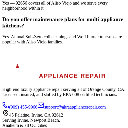
Yes — 92656 covers all of Aliso Viejo and we serve every
neighborhood within it.
Do you offer maintenance plans for multi-appliance
kitchens?
Yes. Annual Sub-Zero coil cleanings and Wolf burner tune-ups are
popular with Aliso Viejo families.
A
AKRA
APPLIANCE REPAIR
High-end luxury appliance repair serving all of Orange County, CA.
Licensed, insured, and staffed by EPA 608 certified technicians.
(909) 455-9966
support@akraappliancerepair.com
45 Palatine, Irvine, CA 92612
Serving Irvine, Newport Beach,
Anaheim & all OC cities