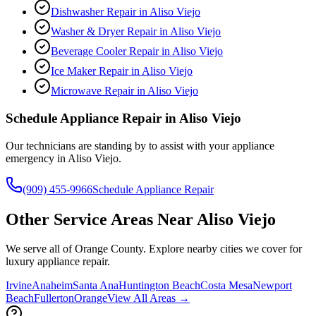
Dishwasher Repair
in
Aliso Viejo
Washer & Dryer Repair
in
Aliso Viejo
Beverage Cooler Repair
in
Aliso Viejo
Ice Maker Repair
in
Aliso Viejo
Microwave Repair
in
Aliso Viejo
Schedule Appliance Repair in
Aliso Viejo
Our technicians are standing by to assist with your appliance
emergency in
Aliso Viejo
.
(909) 455-9966
Schedule Appliance Repair
Other Service Areas Near
Aliso Viejo
We serve all of Orange County. Explore nearby cities we cover for
luxury appliance repair.
Irvine
Anaheim
Santa Ana
Huntington Beach
Costa Mesa
Newport
Beach
Fullerton
Orange
View All Areas →