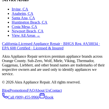
Irvine
, CA
Anaheim
, CA
Santa Ana
, CA
Huntington Beach
, CA
Costa Mesa
, CA
Newport Beach
, CA
View All Areas →
California-Licensed Appliance Repair · BHGS Reg. #A50034 ·
EPA 608 Certified · Licensed & Insured
Akra Appliance Repair services premium appliance brands across
Orange County. Sub-Zero, Wolf, Miele, Viking, Thermador,
Gaggenau, Liebherr, and other brand names are trademarks of their
respective owners and are used only to identify appliances we
service.
©
2026
Akra Appliance Repair. All rights reserved.
Blog
Promotions
FAQ
About Us
Contact
Call (909) 455-9966
Book