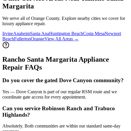
Margarita
We serve all of Orange County. Explore nearby cities we cover for
luxury appliance repair.
Irvine
Anaheim
Santa Ana
Huntington Beach
Costa Mesa
Newport
Beach
Fullerton
Orange
View All Areas →
Rancho Santa Margarita
Appliance
Repair FAQs
Do you cover the gated Dove Canyon community?
Yes — Dove Canyon is part of our regular RSM route and we
coordinate gate access for every appointment.
Can you service Robinson Ranch and Trabuco
Highlands?
Absolutely. Both communities are within our standard same-day