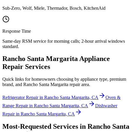
Sub-Zero, Wolf, Miele, Thermador, Bosch, KitchenAid
Response Time
Same-day RSM service for morning calls; 2-hour arrival windows
standard.
Rancho Santa Margarita Appliance
Repair Services
Quick links for homeowners choosing by appliance type, premium
brand, and Rancho Santa Margarita repair area.
Refrigerator Repair in Rancho Santa Margarita, CA
Oven &
Range Repair in Rancho Santa Margarita, CA
Dishwasher
Repair in Rancho Santa Margarita, CA
Most-Requested Services in
Rancho Santa