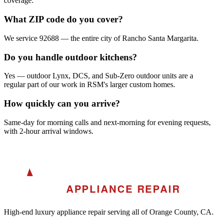
coverage.
What ZIP code do you cover?
We service 92688 — the entire city of Rancho Santa Margarita.
Do you handle outdoor kitchens?
Yes — outdoor Lynx, DCS, and Sub-Zero outdoor units are a
regular part of our work in RSM's larger custom homes.
How quickly can you arrive?
Same-day for morning calls and next-morning for evening requests,
with 2-hour arrival windows.
A
AKRA
APPLIANCE REPAIR
High-end luxury appliance repair serving all of Orange County, CA.