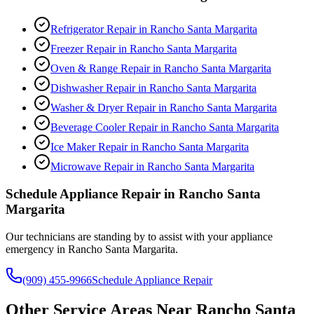
Refrigerator Repair
in
Rancho Santa Margarita
Freezer Repair
in
Rancho Santa Margarita
Oven & Range Repair
in
Rancho Santa Margarita
Dishwasher Repair
in
Rancho Santa Margarita
Washer & Dryer Repair
in
Rancho Santa Margarita
Beverage Cooler Repair
in
Rancho Santa Margarita
Ice Maker Repair
in
Rancho Santa Margarita
Microwave Repair
in
Rancho Santa Margarita
Schedule Appliance Repair in
Rancho Santa
Margarita
Our technicians are standing by to assist with your appliance
emergency in
Rancho Santa Margarita
.
(909) 455-9966
Schedule Appliance Repair
Other Service Areas Near
Rancho Santa