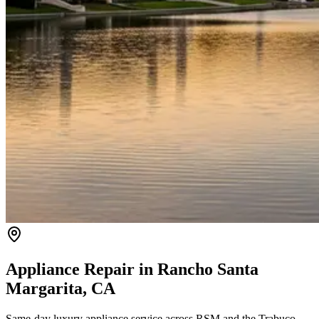
Appliance Repair in
Rancho Santa
Margarita
, CA
Same-day luxury appliance service across RSM and the Trabuco