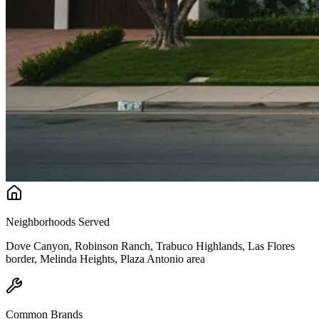
Neighborhoods Served
Dove Canyon, Robinson Ranch, Trabuco Highlands, Las Flores
border, Melinda Heights, Plaza Antonio area
Common Brands