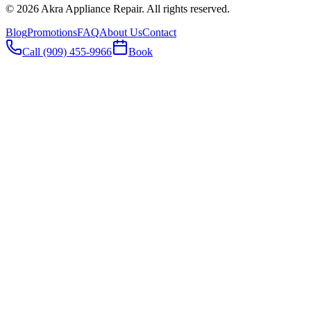
©
2026
Akra Appliance Repair. All rights reserved.
Blog
Promotions
FAQ
About Us
Contact
Call (909) 455-9966
Book