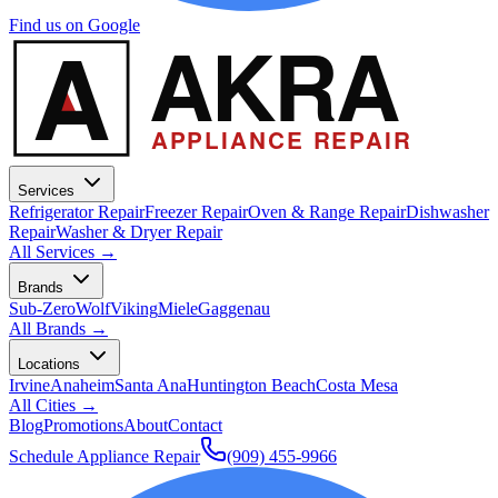
Find us on Google
A
AKRA
APPLIANCE REPAIR
Services
Refrigerator Repair
Freezer Repair
Oven & Range Repair
Dishwasher
Repair
Washer & Dryer Repair
All Services →
Brands
Sub-Zero
Wolf
Viking
Miele
Gaggenau
All Brands →
Locations
Irvine
Anaheim
Santa Ana
Huntington Beach
Costa Mesa
All Cities →
Blog
Promotions
About
Contact
Schedule Appliance Repair
(909) 455-9966