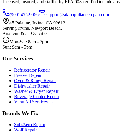
Licensed, insured, and staffed by EPA 608 certified technicians.
(909) 455-9966
support@akraappliancerepair.com
45 Palatine, Irvine, CA 92612
Serving Irvine, Newport Beach,
Anaheim & all OC cities
Mon-Sat: 8am - 7pm
Sun: 9am - 5pm
Our Services
Refrigerator Repair
Freezer Repair
Oven & Range Repair
Dishwasher Repair
Washer & Dryer Repair
Beverage Cooler Repair
View All Services →
Brands We Fix
Sub-Zero
Repair
Wolf
Repair