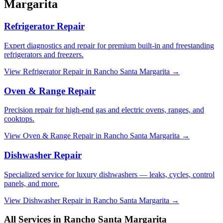
Margarita
Refrigerator Repair
Expert diagnostics and repair for premium built-in and freestanding
refrigerators and freezers.
View
Refrigerator Repair
in
Rancho Santa Margarita
→
Oven & Range Repair
Precision repair for high-end gas and electric ovens, ranges, and
cooktops.
View
Oven & Range Repair
in
Rancho Santa Margarita
→
Dishwasher Repair
Specialized service for luxury dishwashers — leaks, cycles, control
panels, and more.
View
Dishwasher Repair
in
Rancho Santa Margarita
→
All Services in
Rancho Santa Margarita