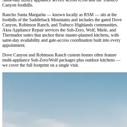
Canyon foothills.
Rancho Santa Margarita — known locally as RSM — sits at the
foothills of the Saddleback Mountains and includes the gated Dove
Canyon, Robinson Ranch, and Trabuco Highlands communities.
Akra Appliance Repair services the Sub-Zero, Wolf, Miele, and
Thermador suites that anchor these master-planned kitchens, with
same-day availability and gate-access coordination built into every
appointment.
Dove Canyon and Robinson Ranch custom homes often feature
multi-appliance Sub-Zero/Wolf packages plus outdoor kitchens —
we cover the full footprint on a single visit.