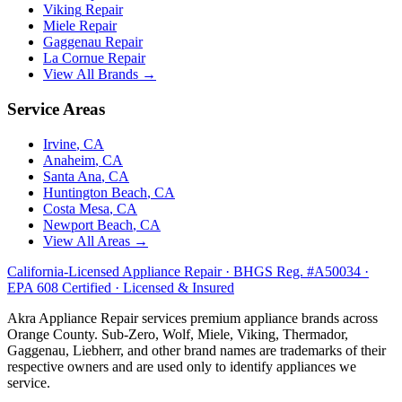
Viking
Repair
Miele
Repair
Gaggenau
Repair
La Cornue
Repair
View All Brands →
Service Areas
Irvine
, CA
Anaheim
, CA
Santa Ana
, CA
Huntington Beach
, CA
Costa Mesa
, CA
Newport Beach
, CA
View All Areas →
California-Licensed Appliance Repair · BHGS Reg. #A50034 ·
EPA 608 Certified · Licensed & Insured
Akra Appliance Repair services premium appliance brands across
Orange County. Sub-Zero, Wolf, Miele, Viking, Thermador,
Gaggenau, Liebherr, and other brand names are trademarks of their
respective owners and are used only to identify appliances we
service.