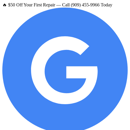
🔥 $50 Off Your First Repair — Call (909) 455-9966 Today