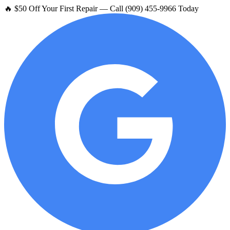
🔥 $50 Off Your First Repair — Call (909) 455-9966 Today