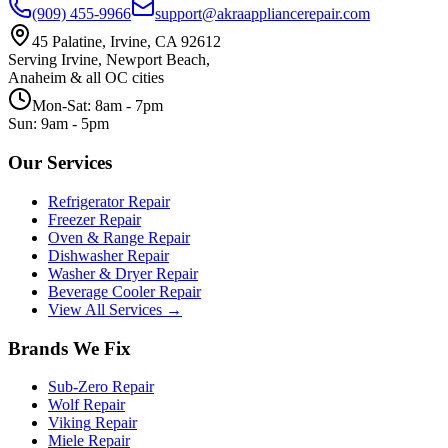
(909) 455-9966
support@akraappliancerepair.com
45 Palatine, Irvine, CA 92612
Serving Irvine, Newport Beach,
Anaheim & all OC cities
Mon-Sat: 8am - 7pm
Sun: 9am - 5pm
Our Services
Refrigerator Repair
Freezer Repair
Oven & Range Repair
Dishwasher Repair
Washer & Dryer Repair
Beverage Cooler Repair
View All Services →
Brands We Fix
Sub-Zero
Repair
Wolf
Repair
Viking
Repair
Miele
Repair