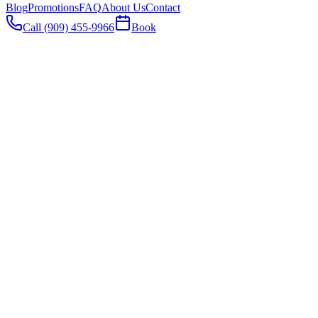
Blog
Promotions
FAQ
About Us
Contact
Call (909) 455-9966
Book