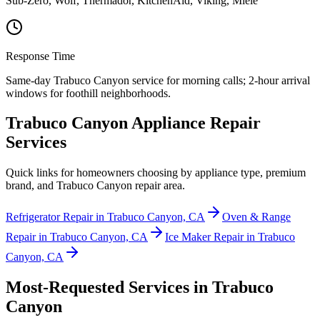
Sub-Zero, Wolf, Thermador, KitchenAid, Viking, Miele
Response Time
Same-day Trabuco Canyon service for morning calls; 2-hour arrival
windows for foothill neighborhoods.
Trabuco Canyon Appliance Repair
Services
Quick links for homeowners choosing by appliance type, premium
brand, and Trabuco Canyon repair area.
Refrigerator Repair in Trabuco Canyon, CA
Oven & Range
Repair in Trabuco Canyon, CA
Ice Maker Repair in Trabuco
Canyon, CA
Most-Requested Services in
Trabuco
Canyon