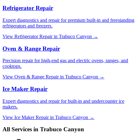
Refrigerator Repair
Expert diagnostics and repair for premium built-in and freestanding
refrigerators and freezers.
View
Refrigerator Repair
in
Trabuco Canyon
→
Oven & Range Repair
Precision repair for high-end gas and electric ovens, ranges, and
cooktops.
View
Oven & Range Repair
in
Trabuco Canyon
→
Ice Maker Repair
Expert diagnostics and repair for built-in and undercounter ice
makers.
View
Ice Maker Repair
in
Trabuco Canyon
→
All Services in
Trabuco Canyon