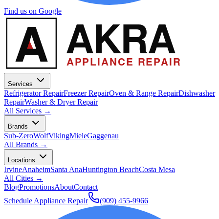
Find us on Google
A
AKRA
APPLIANCE REPAIR
Services
Refrigerator Repair
Freezer Repair
Oven & Range Repair
Dishwasher
Repair
Washer & Dryer Repair
All Services →
Brands
Sub-Zero
Wolf
Viking
Miele
Gaggenau
All Brands →
Locations
Irvine
Anaheim
Santa Ana
Huntington Beach
Costa Mesa
All Cities →
Blog
Promotions
About
Contact
Schedule Appliance Repair
(909) 455-9966