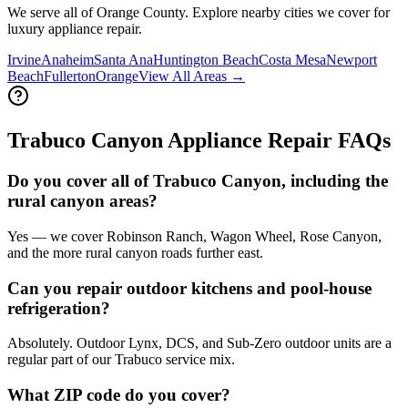
We serve all of Orange County. Explore nearby cities we cover for
luxury appliance repair.
Irvine
Anaheim
Santa Ana
Huntington Beach
Costa Mesa
Newport
Beach
Fullerton
Orange
View All Areas →
Trabuco Canyon
Appliance Repair FAQs
Do you cover all of Trabuco Canyon, including the
rural canyon areas?
Yes — we cover Robinson Ranch, Wagon Wheel, Rose Canyon,
and the more rural canyon roads further east.
Can you repair outdoor kitchens and pool-house
refrigeration?
Absolutely. Outdoor Lynx, DCS, and Sub-Zero outdoor units are a
regular part of our Trabuco service mix.
What ZIP code do you cover?