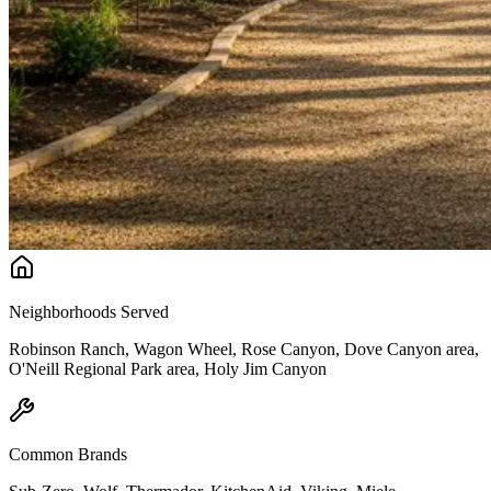
Neighborhoods Served
Robinson Ranch, Wagon Wheel, Rose Canyon, Dove Canyon area,
O'Neill Regional Park area, Holy Jim Canyon
Common Brands