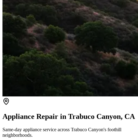
Appliance Repair in
Trabuco Canyon
, CA
Same-day appliance service across Trabuco Canyon's foothill
neighborhoods.