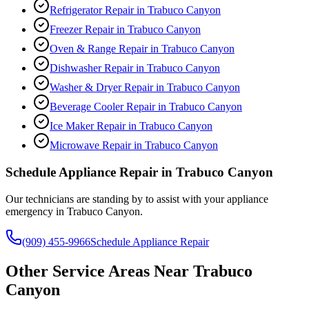
Refrigerator Repair
in
Trabuco Canyon
Freezer Repair
in
Trabuco Canyon
Oven & Range Repair
in
Trabuco Canyon
Dishwasher Repair
in
Trabuco Canyon
Washer & Dryer Repair
in
Trabuco Canyon
Beverage Cooler Repair
in
Trabuco Canyon
Ice Maker Repair
in
Trabuco Canyon
Microwave Repair
in
Trabuco Canyon
Schedule Appliance Repair in
Trabuco Canyon
Our technicians are standing by to assist with your appliance
emergency in
Trabuco Canyon
.
(909) 455-9966
Schedule Appliance Repair
Other Service Areas Near
Trabuco
Canyon