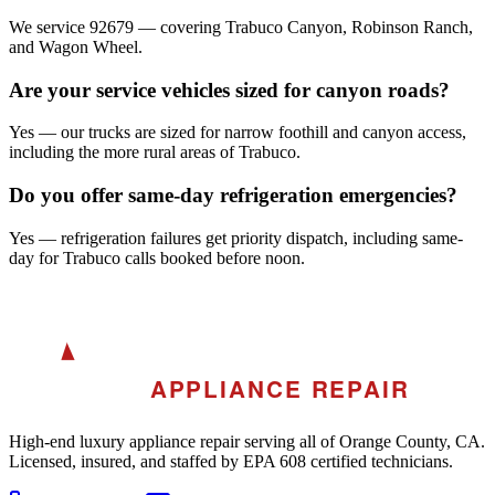
We service 92679 — covering Trabuco Canyon, Robinson Ranch,
and Wagon Wheel.
Are your service vehicles sized for canyon roads?
Yes — our trucks are sized for narrow foothill and canyon access,
including the more rural areas of Trabuco.
Do you offer same-day refrigeration emergencies?
Yes — refrigeration failures get priority dispatch, including same-
day for Trabuco calls booked before noon.
A
AKRA
APPLIANCE REPAIR
High-end luxury appliance repair serving all of Orange County, CA.
Licensed, insured, and staffed by EPA 608 certified technicians.