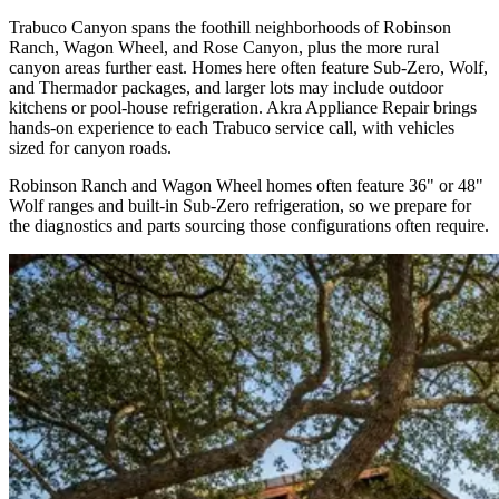
Trabuco Canyon spans the foothill neighborhoods of Robinson
Ranch, Wagon Wheel, and Rose Canyon, plus the more rural
canyon areas further east. Homes here often feature Sub-Zero, Wolf,
and Thermador packages, and larger lots may include outdoor
kitchens or pool-house refrigeration. Akra Appliance Repair brings
hands-on experience to each Trabuco service call, with vehicles
sized for canyon roads.
Robinson Ranch and Wagon Wheel homes often feature 36" or 48"
Wolf ranges and built-in Sub-Zero refrigeration, so we prepare for
the diagnostics and parts sourcing those configurations often require.