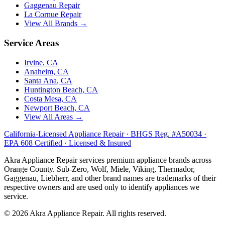
Gaggenau
Repair
La Cornue
Repair
View All Brands →
Service Areas
Irvine
, CA
Anaheim
, CA
Santa Ana
, CA
Huntington Beach
, CA
Costa Mesa
, CA
Newport Beach
, CA
View All Areas →
California-Licensed Appliance Repair · BHGS Reg. #A50034 ·
EPA 608 Certified · Licensed & Insured
Akra Appliance Repair services premium appliance brands across
Orange County. Sub-Zero, Wolf, Miele, Viking, Thermador,
Gaggenau, Liebherr, and other brand names are trademarks of their
respective owners and are used only to identify appliances we
service.
©
2026
Akra Appliance Repair. All rights reserved.