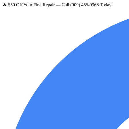
🔥 $50 Off Your First Repair — Call (909) 455-9966 Today