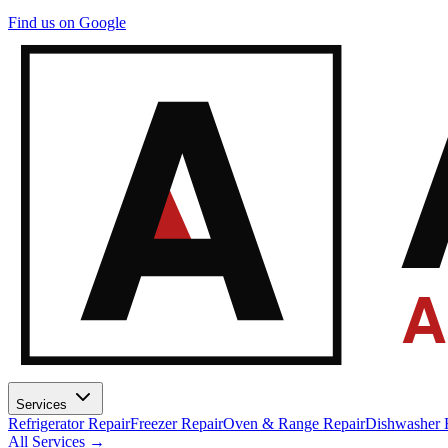
A
Find us on Google
A
Services
Refrigerator Repair
Freezer Repair
Oven & Range Repair
Dishwasher 
All Services →