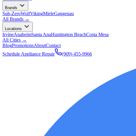
Brands
Sub-Zero
Wolf
Viking
Miele
Gaggenau
All Brands →
Locations
Irvine
Anaheim
Santa Ana
Huntington Beach
Costa Mesa
All Cities →
Blog
Promotions
About
Contact
Schedule Appliance Repair
(909) 455-9966