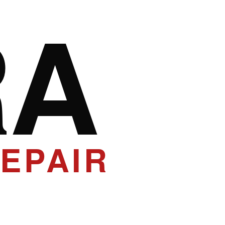
RA
EPAIR