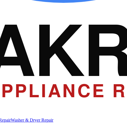
AK
PPLIANCE R
Repair
Washer & Dryer Repair