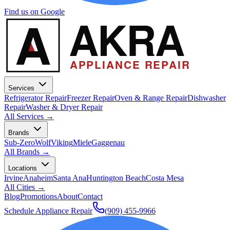
Find us on Google
A
AKRA
APPLIANCE REPAIR
Services
Refrigerator Repair
Freezer Repair
Oven & Range Repair
Dishwasher
Repair
Washer & Dryer Repair
All Services →
Brands
Sub-Zero
Wolf
Viking
Miele
Gaggenau
All Brands →
Locations
Irvine
Anaheim
Santa Ana
Huntington Beach
Costa Mesa
All Cities →
Blog
Promotions
About
Contact
Schedule Appliance Repair
(909) 455-9966