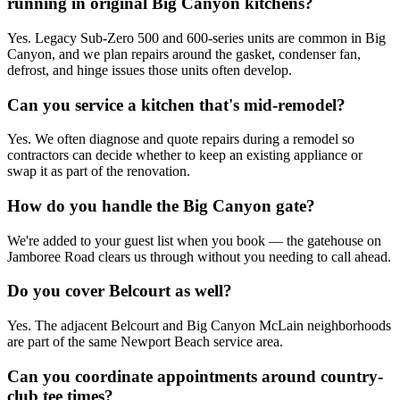
running in original Big Canyon kitchens?
Yes. Legacy Sub-Zero 500 and 600-series units are common in Big
Canyon, and we plan repairs around the gasket, condenser fan,
defrost, and hinge issues those units often develop.
Can you service a kitchen that's mid-remodel?
Yes. We often diagnose and quote repairs during a remodel so
contractors can decide whether to keep an existing appliance or
swap it as part of the renovation.
How do you handle the Big Canyon gate?
We're added to your guest list when you book — the gatehouse on
Jamboree Road clears us through without you needing to call ahead.
Do you cover Belcourt as well?
Yes. The adjacent Belcourt and Big Canyon McLain neighborhoods
are part of the same Newport Beach service area.
Can you coordinate appointments around country-
club tee times?