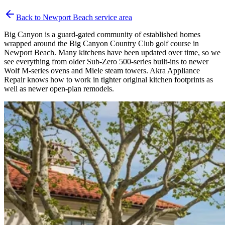
Back to
Newport Beach
service area
Big Canyon is a guard-gated community of established homes
wrapped around the Big Canyon Country Club golf course in
Newport Beach. Many kitchens have been updated over time, so we
see everything from older Sub-Zero 500-series built-ins to newer
Wolf M-series ovens and Miele steam towers. Akra Appliance
Repair knows how to work in tighter original kitchen footprints as
well as newer open-plan remodels.