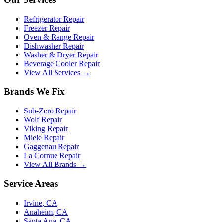
Refrigerator Repair
Freezer Repair
Oven & Range Repair
Dishwasher Repair
Washer & Dryer Repair
Beverage Cooler Repair
View All Services →
Brands We Fix
Sub-Zero
Repair
Wolf
Repair
Viking
Repair
Miele
Repair
Gaggenau
Repair
La Cornue
Repair
View All Brands →
Service Areas
Irvine
, CA
Anaheim
, CA
Santa Ana
, CA