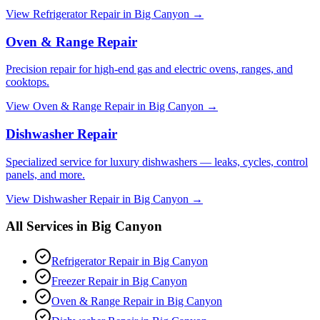
View
Refrigerator Repair
in
Big Canyon
→
Oven & Range Repair
Precision repair for high-end gas and electric ovens, ranges, and
cooktops.
View
Oven & Range Repair
in
Big Canyon
→
Dishwasher Repair
Specialized service for luxury dishwashers — leaks, cycles, control
panels, and more.
View
Dishwasher Repair
in
Big Canyon
→
All Services in
Big Canyon
Refrigerator Repair
in
Big Canyon
Freezer Repair
in
Big Canyon
Oven & Range Repair
in
Big Canyon