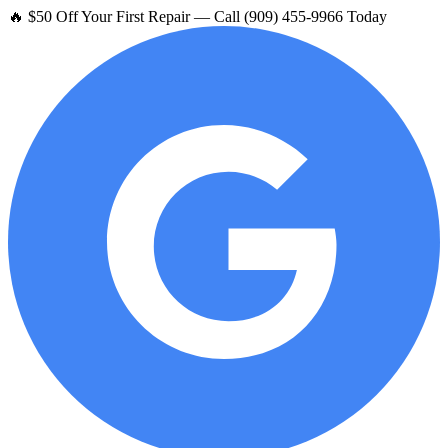
🔥 $50 Off Your First Repair — Call (909) 455-9966 Today