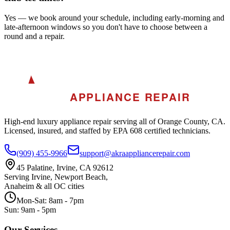
Yes — we book around your schedule, including early-morning and
late-afternoon windows so you don't have to choose between a
round and a repair.
A
AKRA
APPLIANCE REPAIR
High-end luxury appliance repair serving all of Orange County, CA.
Licensed, insured, and staffed by EPA 608 certified technicians.
(909) 455-9966
support@akraappliancerepair.com
45 Palatine, Irvine, CA 92612
Serving Irvine, Newport Beach,
Anaheim & all OC cities
Mon-Sat: 8am - 7pm
Sun: 9am - 5pm
Our Services