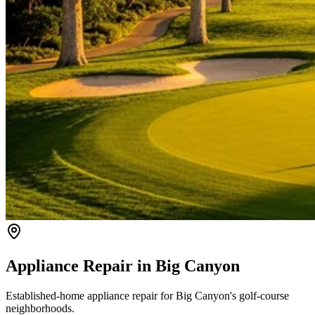
Appliance Repair in
Big Canyon
Established-home appliance repair for Big Canyon's golf-course
neighborhoods.