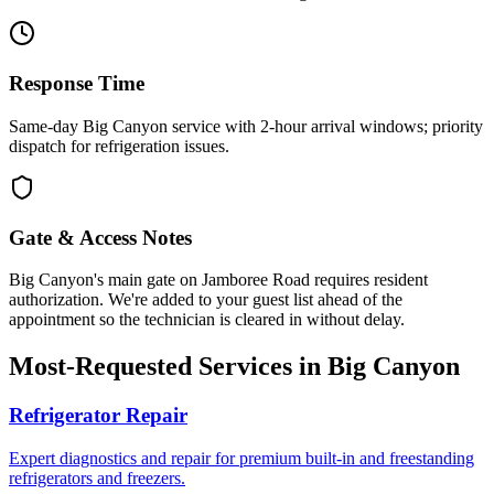
Response Time
Same-day Big Canyon service with 2-hour arrival windows; priority
dispatch for refrigeration issues.
Gate & Access Notes
Big Canyon's main gate on Jamboree Road requires resident
authorization. We're added to your guest list ahead of the
appointment so the technician is cleared in without delay.
Most-Requested Services in
Big Canyon
Refrigerator Repair
Expert diagnostics and repair for premium built-in and freestanding
refrigerators and freezers.