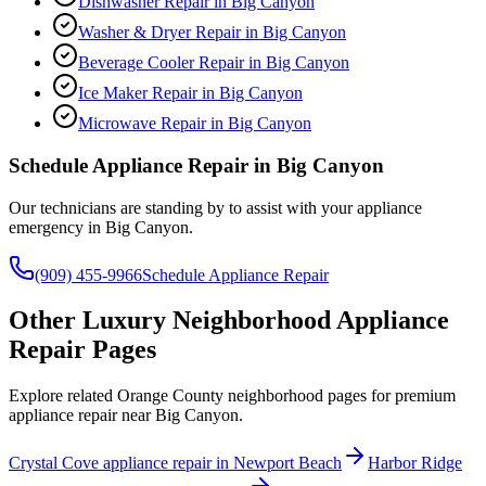
Dishwasher Repair
in
Big Canyon
Washer & Dryer Repair
in
Big Canyon
Beverage Cooler Repair
in
Big Canyon
Ice Maker Repair
in
Big Canyon
Microwave Repair
in
Big Canyon
Schedule Appliance Repair in
Big Canyon
Our technicians are standing by to assist with your appliance
emergency in
Big Canyon
.
(909) 455-9966
Schedule Appliance Repair
Other Luxury Neighborhood Appliance
Repair Pages
Explore related Orange County neighborhood pages for premium
appliance repair near Big Canyon.
Crystal Cove appliance repair in Newport Beach
Harbor Ridge