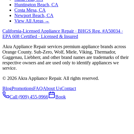
Huntington Beach
, CA
Costa Mesa
, CA
Newport Beach
, CA
View All Areas →
California-Licensed Appliance Repair · BHGS Reg. #A50034 ·
EPA 608 Certified · Licensed & Insured
Akra Appliance Repair services premium appliance brands across
Orange County. Sub-Zero, Wolf, Miele, Viking, Thermador,
Gaggenau, Liebherr, and other brand names are trademarks of their
respective owners and are used only to identify appliances we
service.
©
2026
Akra Appliance Repair. All rights reserved.
Blog
Promotions
FAQ
About Us
Contact
Call (909) 455-9966
Book