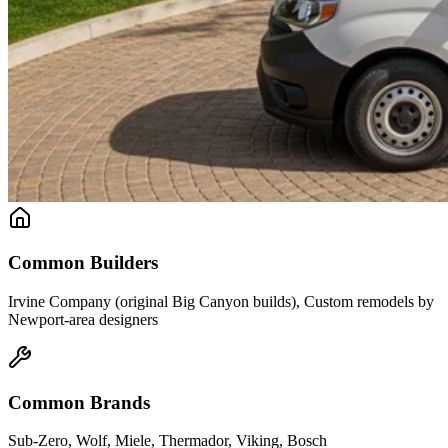
Common Builders
Irvine Company (original Big Canyon builds), Custom remodels by
Newport-area designers
Common Brands
Sub-Zero, Wolf, Miele, Thermador, Viking, Bosch