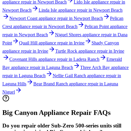
appliance repair in Newport Beach
Lido Isle appliance repair in
Newport Beach
Linda Isle appliance repair in Newport Beach
Newport Coast appliance repair in Newport Beach
Pelican
Crest appliance repair in Newport Beach
Pelican Point appliance
repair in Newport Beach
Niguel Shores appliance repair in Dana
Point
Quail Hill appliance repair in Irvine
Shady Canyon
appliance repair in Irvine
Turtle Rock appliance repair in Irvine
Covenant Hills appliance repair in Ladera Ranch
Emerald
Bay appliance repair in Laguna Beach
Three Arch Bay appliance
repair in Laguna Beach
Nellie Gail Ranch appliance repair in
Laguna Hills
Bear Brand Ranch appliance repair in Laguna
Niguel
Big Canyon
Appliance Repair FAQs
Do you repair older Sub-Zero 500-series units still