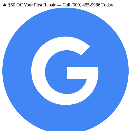
🔥 $50 Off Your First Repair — Call (909) 455-9966 Today