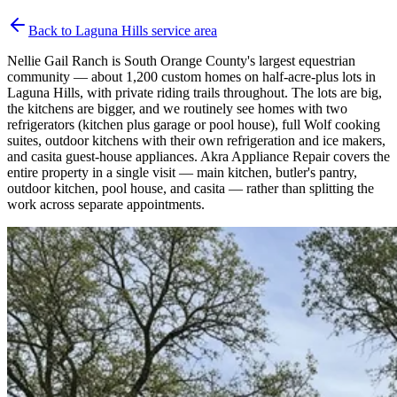
Back to
Laguna Hills
service area
Nellie Gail Ranch is South Orange County's largest equestrian
community — about 1,200 custom homes on half-acre-plus lots in
Laguna Hills, with private riding trails throughout. The lots are big,
the kitchens are bigger, and we routinely see homes with two
refrigerators (kitchen plus garage or pool house), full Wolf cooking
suites, outdoor kitchens with their own refrigeration and ice makers,
and casita guest-house appliances. Akra Appliance Repair covers the
entire property in a single visit — main kitchen, butler's pantry,
outdoor kitchen, pool house, and casita — rather than splitting the
work across separate appointments.