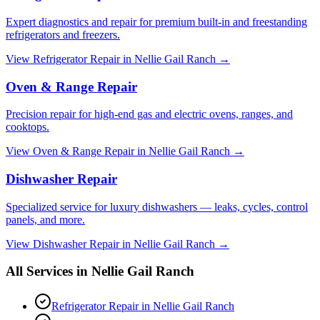
Expert diagnostics and repair for premium built-in and freestanding
refrigerators and freezers.
View
Refrigerator Repair
in
Nellie Gail Ranch
→
Oven & Range Repair
Precision repair for high-end gas and electric ovens, ranges, and
cooktops.
View
Oven & Range Repair
in
Nellie Gail Ranch
→
Dishwasher Repair
Specialized service for luxury dishwashers — leaks, cycles, control
panels, and more.
View
Dishwasher Repair
in
Nellie Gail Ranch
→
All Services in
Nellie Gail Ranch
Refrigerator Repair
in
Nellie Gail Ranch