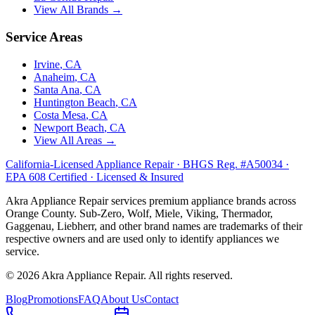
View All Brands →
Service Areas
Irvine
, CA
Anaheim
, CA
Santa Ana
, CA
Huntington Beach
, CA
Costa Mesa
, CA
Newport Beach
, CA
View All Areas →
California-Licensed Appliance Repair · BHGS Reg. #A50034 ·
EPA 608 Certified · Licensed & Insured
Akra Appliance Repair services premium appliance brands across
Orange County. Sub-Zero, Wolf, Miele, Viking, Thermador,
Gaggenau, Liebherr, and other brand names are trademarks of their
respective owners and are used only to identify appliances we
service.
©
2026
Akra Appliance Repair. All rights reserved.
Blog
Promotions
FAQ
About Us
Contact