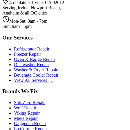
45 Palatine, Irvine, CA 92612
Serving Irvine, Newport Beach,
Anaheim & all OC cities
Mon-Sat: 8am - 7pm
Sun: 9am - 5pm
Our Services
Refrigerator Repair
Freezer Repair
Oven & Range Repair
Dishwasher Repair
Washer & Dryer Repair
Beverage Cooler Repair
View All Services →
Brands We Fix
Sub-Zero
Repair
Wolf
Repair
Viking
Repair
Miele
Repair
Gaggenau
Repair
La Cornue
Repair