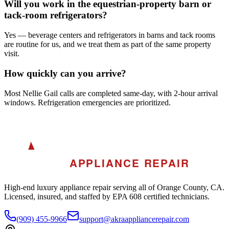
Will you work in the equestrian-property barn or
tack-room refrigerators?
Yes — beverage centers and refrigerators in barns and tack rooms
are routine for us, and we treat them as part of the same property
visit.
How quickly can you arrive?
Most Nellie Gail calls are completed same-day, with 2-hour arrival
windows. Refrigeration emergencies are prioritized.
A
AKRA
APPLIANCE REPAIR
High-end luxury appliance repair serving all of Orange County, CA.
Licensed, insured, and staffed by EPA 608 certified technicians.
(909) 455-9966
support@akraappliancerepair.com