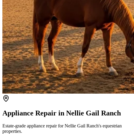
Appliance Repair in
Nellie Gail Ranch
Estate-grade appliance repair for Nellie Gail Ranch's equestrian
properties.