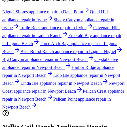
Niguel Shores appliance repair in Dana Point
Quail Hill
appliance repair in Irvine
Shady Canyon appliance repair in
Irvine
Turtle Rock appliance repair in Irvine
Covenant Hills
appliance repair in Ladera Ranch
Emerald Bay appliance repair
in Laguna Beach
Three Arch Bay appliance repair in Laguna
Beach
Bear Brand Ranch appliance repair in Laguna Niguel
Big Canyon appliance repair in Newport Beach
Crystal Cove
appliance repair in Newport Beach
Harbor Ridge appliance
repair in Newport Beach
Lido Isle appliance repair in Newport
Beach
Linda Isle appliance repair in Newport Beach
Newport
Coast appliance repair in Newport Beach
Pelican Crest appliance
repair in Newport Beach
Pelican Point appliance repair in
Newport Beach