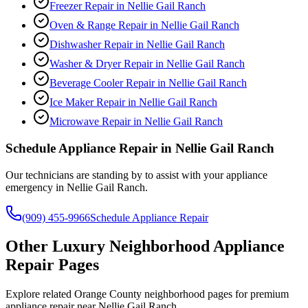
Freezer Repair
in
Nellie Gail Ranch
Oven & Range Repair
in
Nellie Gail Ranch
Dishwasher Repair
in
Nellie Gail Ranch
Washer & Dryer Repair
in
Nellie Gail Ranch
Beverage Cooler Repair
in
Nellie Gail Ranch
Ice Maker Repair
in
Nellie Gail Ranch
Microwave Repair
in
Nellie Gail Ranch
Schedule Appliance Repair in
Nellie Gail Ranch
Our technicians are standing by to assist with your appliance
emergency in
Nellie Gail Ranch
.
(909) 455-9966
Schedule Appliance Repair
Other Luxury Neighborhood Appliance
Repair Pages
Explore related Orange County neighborhood pages for premium
appliance repair near Nellie Gail Ranch.