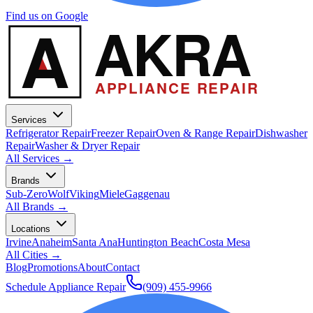
Find us on Google
A
AKRA
APPLIANCE REPAIR
Services
Refrigerator Repair
Freezer Repair
Oven & Range Repair
Dishwasher
Repair
Washer & Dryer Repair
All Services →
Brands
Sub-Zero
Wolf
Viking
Miele
Gaggenau
All Brands →
Locations
Irvine
Anaheim
Santa Ana
Huntington Beach
Costa Mesa
All Cities →
Blog
Promotions
About
Contact
Schedule Appliance Repair
(909) 455-9966