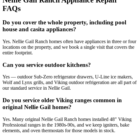
Nellie Gail Ranch
Appliance Repair
FAQs
Do you cover the whole property, including pool
house and casita appliances?
Yes. Nellie Gail Ranch homes often have appliances in three or four
locations on the property, and we book a single visit that covers the
entire footprint.
Can you service outdoor kitchens?
Yes — outdoor Sub-Zero refrigerator drawers, U-Line ice makers,
Wolf and Lynx grills, and Viking outdoor refrigeration are all part of
our standard service in Nellie Gail.
Do you service older Viking ranges common in
original Nellie Gail homes?
Yes. Many original Nellie Gail Ranch homes installed 48" Viking
Professional ranges in the 1980s-90s, and we keep igniters, bake
elements, and oven thermostats for those models in stock.