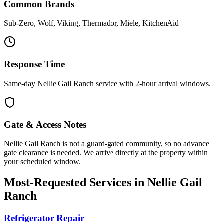
Common Brands
Sub-Zero, Wolf, Viking, Thermador, Miele, KitchenAid
Response Time
Same-day Nellie Gail Ranch service with 2-hour arrival windows.
Gate & Access Notes
Nellie Gail Ranch is not a guard-gated community, so no advance
gate clearance is needed. We arrive directly at the property within
your scheduled window.
Most-Requested Services in
Nellie Gail
Ranch
Refrigerator Repair