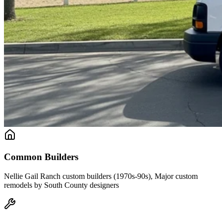
Common Builders
Nellie Gail Ranch custom builders (1970s-90s), Major custom
remodels by South County designers