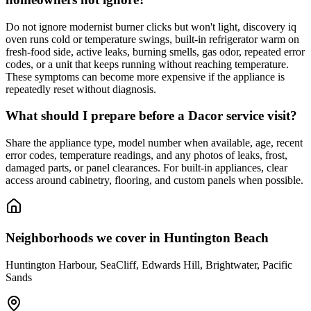
Do not ignore modernist burner clicks but won't light, discovery iq
oven runs cold or temperature swings, built-in refrigerator warm on
fresh-food side, active leaks, burning smells, gas odor, repeated error
codes, or a unit that keeps running without reaching temperature.
These symptoms can become more expensive if the appliance is
repeatedly reset without diagnosis.
What should I prepare before a Dacor service visit?
Share the appliance type, model number when available, age, recent
error codes, temperature readings, and any photos of leaks, frost,
damaged parts, or panel clearances. For built-in appliances, clear
access around cabinetry, flooring, and custom panels when possible.
Neighborhoods we cover in
Huntington Beach
Huntington Harbour, SeaCliff, Edwards Hill, Brightwater, Pacific
Sands