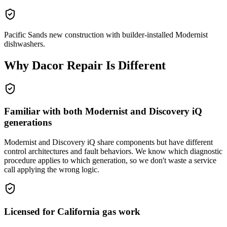
Pacific Sands new construction with builder-installed Modernist
dishwashers.
Why
Dacor
Repair Is Different
Familiar with both Modernist and Discovery iQ
generations
Modernist and Discovery iQ share components but have different
control architectures and fault behaviors. We know which diagnostic
procedure applies to which generation, so we don't waste a service
call applying the wrong logic.
Licensed for California gas work