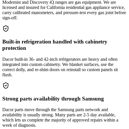
Modernist and Discovery iQ ranges are gas equipment. We are
licensed and insured for California residential gas appliance service,
carry calibrated manometers, and pressure-test every gas joint before
sign-off.
Built-in refrigeration handled with cabinetry
protection
Dacor built-in 36- and 42-inch refrigerators are heavy and often
integrated into custom cabinetry. We blanket surfaces, use the
correct dolly, and re-shim doors on reinstall so custom panels sit
flush.
Strong parts availability through Samsung
Dacor parts move through the Samsung parts network and
availability is usually strong. Many parts are 2-5 day available,
which lets us complete the majority of approved repairs within a
week of diagnosis.