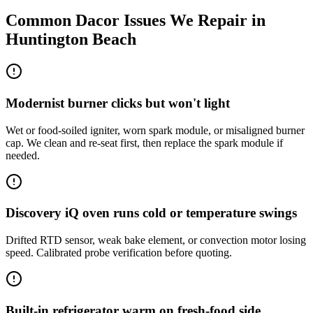
Common
Dacor
Issues We Repair in
Huntington Beach
Modernist burner clicks but won't light
Wet or food-soiled igniter, worn spark module, or misaligned burner
cap. We clean and re-seat first, then replace the spark module if
needed.
Discovery iQ oven runs cold or temperature swings
Drifted RTD sensor, weak bake element, or convection motor losing
speed. Calibrated probe verification before quoting.
Built-in refrigerator warm on fresh-food side