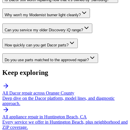
Why won't my Modernist burner light cleanly?
Can you service my older Discovery iQ range?
How quickly can you get Dacor parts?
Do you use parts matched to the approved repair?
Keep exploring
All
Dacor
repair across Orange County
Deep dive on the
Dacor
platform, model lines, and diagnostic
approach.
All appliance repair in
Huntington Beach
, CA
Every service we offer in
Huntington Beach
, plus neighborhood and
ZIP coverage.