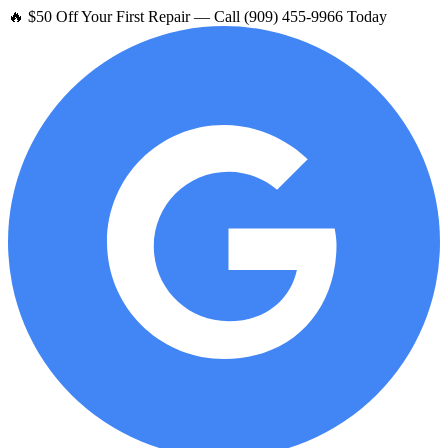
🔥 $50 Off Your First Repair — Call (909) 455-9966 Today