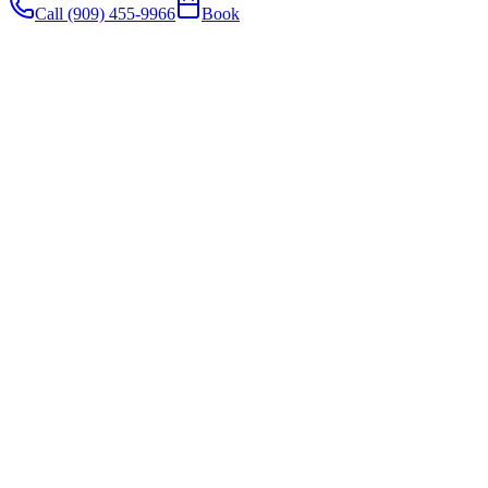
Call (909) 455-9966
Book