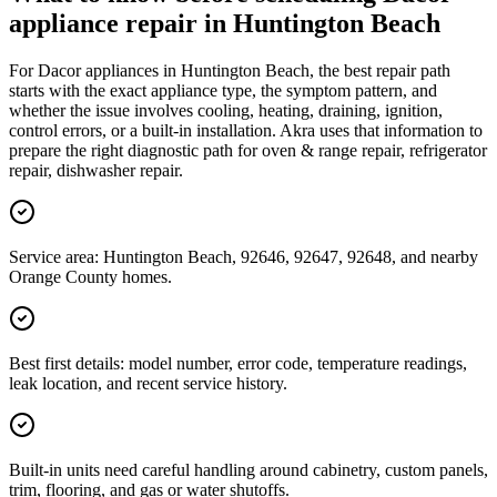
appliance repair in Huntington Beach
For Dacor appliances in Huntington Beach, the best repair path
starts with the exact appliance type, the symptom pattern, and
whether the issue involves cooling, heating, draining, ignition,
control errors, or a built-in installation. Akra uses that information to
prepare the right diagnostic path for oven & range repair, refrigerator
repair, dishwasher repair.
Service area: Huntington Beach, 92646, 92647, 92648, and nearby
Orange County homes.
Best first details: model number, error code, temperature readings,
leak location, and recent service history.
Built-in units need careful handling around cabinetry, custom panels,
trim, flooring, and gas or water shutoffs.