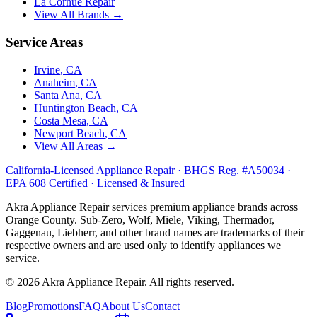
La Cornue
Repair
View All Brands →
Service Areas
Irvine
, CA
Anaheim
, CA
Santa Ana
, CA
Huntington Beach
, CA
Costa Mesa
, CA
Newport Beach
, CA
View All Areas →
California-Licensed Appliance Repair · BHGS Reg. #A50034 ·
EPA 608 Certified · Licensed & Insured
Akra Appliance Repair services premium appliance brands across
Orange County. Sub-Zero, Wolf, Miele, Viking, Thermador,
Gaggenau, Liebherr, and other brand names are trademarks of their
respective owners and are used only to identify appliances we
service.
©
2026
Akra Appliance Repair. All rights reserved.
Blog
Promotions
FAQ
About Us
Contact