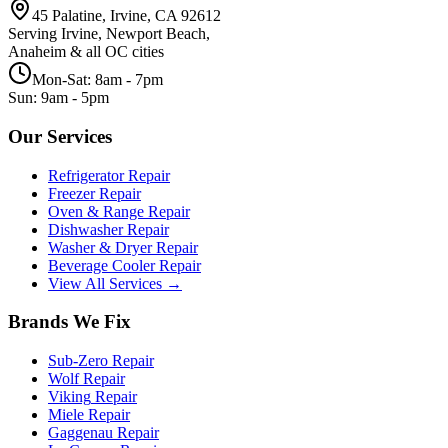
45 Palatine, Irvine, CA 92612
Serving Irvine, Newport Beach,
Anaheim & all OC cities
Mon-Sat: 8am - 7pm
Sun: 9am - 5pm
Our Services
Refrigerator Repair
Freezer Repair
Oven & Range Repair
Dishwasher Repair
Washer & Dryer Repair
Beverage Cooler Repair
View All Services →
Brands We Fix
Sub-Zero
Repair
Wolf
Repair
Viking
Repair
Miele
Repair
Gaggenau
Repair