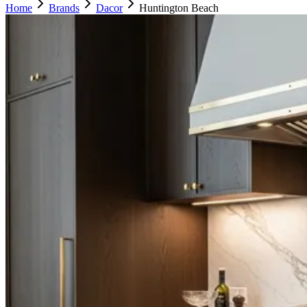
Home
Brands
Dacor
Huntington Beach