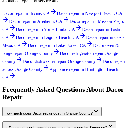
appliance type, and service area.
Dacor repair in Irvine, CA
Dacor repair in Newport Beach, CA
Dacor repair in Anaheim, CA
Dacor repair in Mission Viejo,
CA
Dacor repair in Yorba Linda, CA
Dacor repair in Tustin,
CA
Dacor repair in Laguna Beach, CA
Dacor repair in Costa
Mesa, CA
Dacor repair in Lake Forest, CA
Dacor oven &
range repair Orange County
Dacor refrigerator repair Orange
County
Dacor dishwasher repair Orange County
Dacor repair
across Orange County
Appliance repair in Huntington Beach,
CA
Frequently Asked Questions About
Dacor
Repair
How much does Dacor repair cost in Orange County?
Is Dacor still worth repairing now that it's owned by Samsung?