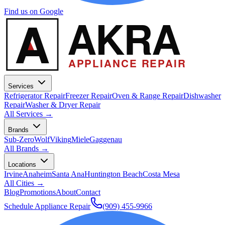
Find us on Google
A
AKRA
APPLIANCE REPAIR
Services
Refrigerator Repair
Freezer Repair
Oven & Range Repair
Dishwasher
Repair
Washer & Dryer Repair
All Services →
Brands
Sub-Zero
Wolf
Viking
Miele
Gaggenau
All Brands →
Locations
Irvine
Anaheim
Santa Ana
Huntington Beach
Costa Mesa
All Cities →
Blog
Promotions
About
Contact
Schedule Appliance Repair
(909) 455-9966