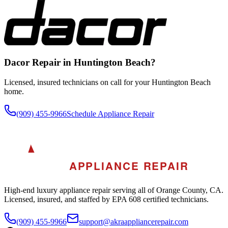
Dacor
Repair in
Huntington Beach
?
Licensed, insured technicians on call for your
Huntington Beach
home.
(909) 455-9966
Schedule Appliance Repair
A
AKRA
APPLIANCE REPAIR
High-end luxury appliance repair serving all of Orange County, CA.
Licensed, insured, and staffed by EPA 608 certified technicians.
(909) 455-9966
support@akraappliancerepair.com