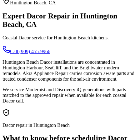
Huntington Beach
, CA
Expert
Dacor
Repair in
Huntington
Beach
, CA
Coastal Dacor service for Huntington Beach kitchens.
Call (909) 455-9966
Huntington Beach Dacor installations are concentrated in
Huntington Harbour, SeaCliff, and the Brightwater modern
remodels. Akra Appliance Repair carries corrosion-aware parts and
treated condenser components for the salt-air environment.
We service Modernist and Discovery iQ generations with parts
matched to the approved repair when available for each coastal
Dacor call.
Dacor repair in Huntington Beach
What to know before scheduling Dacor