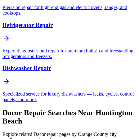
Precision repair for high-end gas and electric ovens, ranges, and
cooktops.
Refrigerator Repair
Expert diagnostics and repair for premium built-in and freestanding
refrigerators and freezers.
Dishwasher Repair
Specialized service for luxury dishwashers — leaks, cycles, control
panels, and more.
Dacor Repair Searches Near Huntington
Beach
Explore related Dacor repair pages by Orange County city,