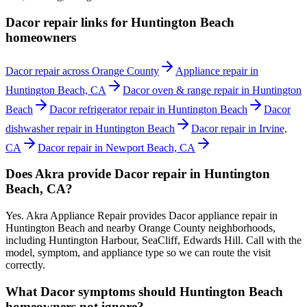
Dacor repair links for Huntington Beach
homeowners
Dacor repair across Orange County
Appliance repair in
Huntington Beach, CA
Dacor oven & range repair in Huntington
Beach
Dacor refrigerator repair in Huntington Beach
Dacor
dishwasher repair in Huntington Beach
Dacor repair in Irvine,
CA
Dacor repair in Newport Beach, CA
Does Akra provide Dacor repair in Huntington
Beach, CA?
Yes. Akra Appliance Repair provides Dacor appliance repair in
Huntington Beach and nearby Orange County neighborhoods,
including Huntington Harbour, SeaCliff, Edwards Hill. Call with the
model, symptom, and appliance type so we can route the visit
correctly.
What Dacor symptoms should Huntington Beach
homeowners not ignore?