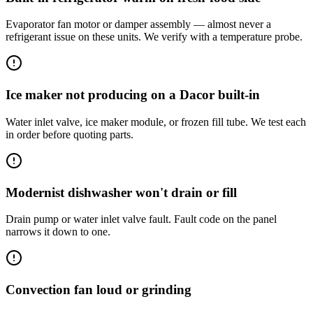
Evaporator fan motor or damper assembly — almost never a
refrigerant issue on these units. We verify with a temperature probe.
Ice maker not producing on a Dacor built-in
Water inlet valve, ice maker module, or frozen fill tube. We test each
in order before quoting parts.
Modernist dishwasher won't drain or fill
Drain pump or water inlet valve fault. Fault code on the panel
narrows it down to one.
Convection fan loud or grinding