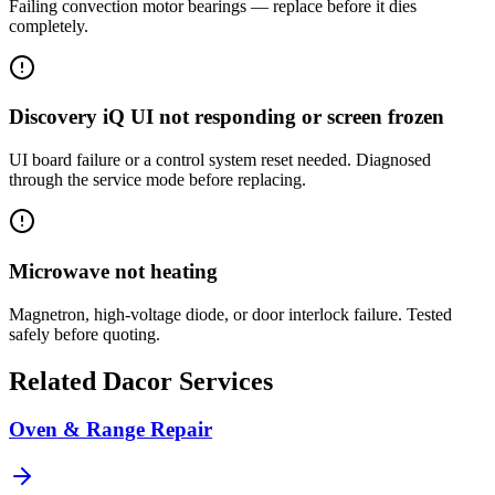
Failing convection motor bearings — replace before it dies
completely.
Discovery iQ UI not responding or screen frozen
UI board failure or a control system reset needed. Diagnosed
through the service mode before replacing.
Microwave not heating
Magnetron, high-voltage diode, or door interlock failure. Tested
safely before quoting.
Related
Dacor
Services
Oven & Range Repair