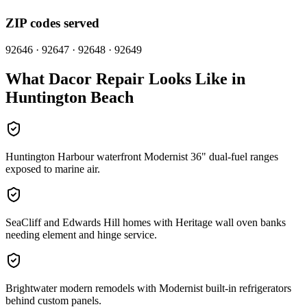
ZIP codes served
92646 · 92647 · 92648 · 92649
What
Dacor
Repair Looks Like in
Huntington Beach
Huntington Harbour waterfront Modernist 36" dual-fuel ranges
exposed to marine air.
SeaCliff and Edwards Hill homes with Heritage wall oven banks
needing element and hinge service.
Brightwater modern remodels with Modernist built-in refrigerators
behind custom panels.