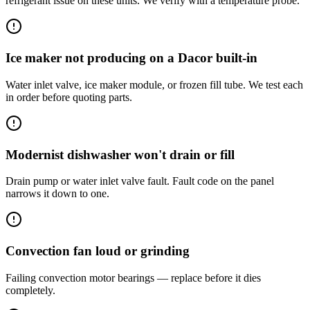
refrigerant issue on these units. We verify with a temperature probe.
Ice maker not producing on a Dacor built-in
Water inlet valve, ice maker module, or frozen fill tube. We test each
in order before quoting parts.
Modernist dishwasher won't drain or fill
Drain pump or water inlet valve fault. Fault code on the panel
narrows it down to one.
Convection fan loud or grinding
Failing convection motor bearings — replace before it dies
completely.