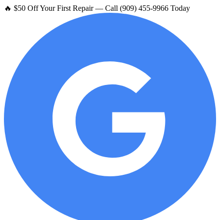
🔥 $50 Off Your First Repair — Call (909) 455-9966 Today