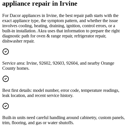
appliance repair in Irvine
For Dacor appliances in Irvine, the best repair path starts with the
exact appliance type, the symptom pattern, and whether the issue
involves cooling, heating, draining, ignition, control errors, or a
built-in installation. Akra uses that information to prepare the right
diagnostic path for oven & range repair, refrigerator repair,
dishwasher repair.
Service area: Irvine, 92602, 92603, 92604, and nearby Orange
County homes.
Best first details: model number, error code, temperature readings,
leak location, and recent service history.
Built-in units need careful handling around cabinetry, custom panels,
trim, flooring, and gas or water shutoffs.