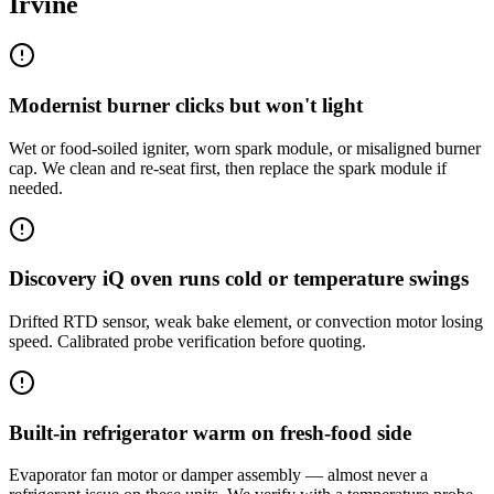
Irvine
Modernist burner clicks but won't light
Wet or food-soiled igniter, worn spark module, or misaligned burner
cap. We clean and re-seat first, then replace the spark module if
needed.
Discovery iQ oven runs cold or temperature swings
Drifted RTD sensor, weak bake element, or convection motor losing
speed. Calibrated probe verification before quoting.
Built-in refrigerator warm on fresh-food side
Evaporator fan motor or damper assembly — almost never a