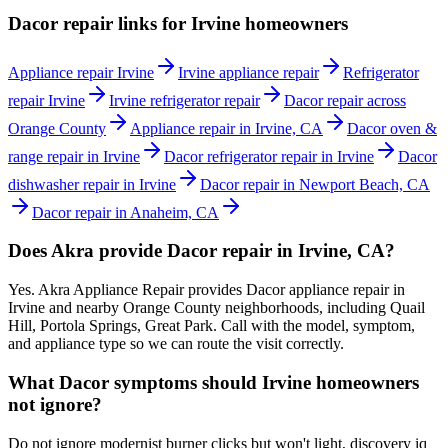
Dacor repair links for Irvine homeowners
Appliance repair Irvine
Irvine appliance repair
Refrigerator
repair Irvine
Irvine refrigerator repair
Dacor repair across
Orange County
Appliance repair in Irvine, CA
Dacor oven &
range repair in Irvine
Dacor refrigerator repair in Irvine
Dacor
dishwasher repair in Irvine
Dacor repair in Newport Beach, CA
Dacor repair in Anaheim, CA
Does Akra provide Dacor repair in Irvine, CA?
Yes. Akra Appliance Repair provides Dacor appliance repair in
Irvine and nearby Orange County neighborhoods, including Quail
Hill, Portola Springs, Great Park. Call with the model, symptom,
and appliance type so we can route the visit correctly.
What Dacor symptoms should Irvine homeowners
not ignore?
Do not ignore modernist burner clicks but won't light, discovery iq