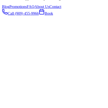
Blog
Promotions
FAQ
About Us
Contact
Call (909) 455-9966
Book