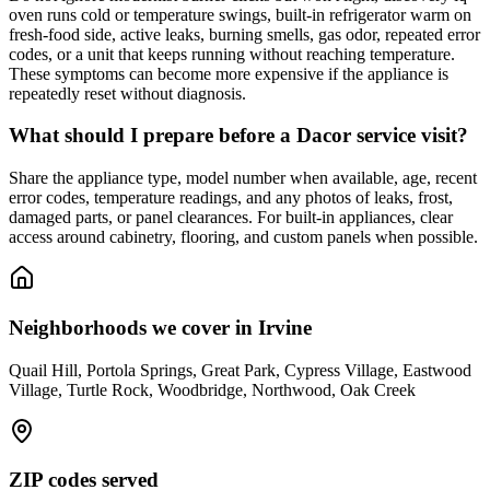
oven runs cold or temperature swings, built-in refrigerator warm on
fresh-food side, active leaks, burning smells, gas odor, repeated error
codes, or a unit that keeps running without reaching temperature.
These symptoms can become more expensive if the appliance is
repeatedly reset without diagnosis.
What should I prepare before a Dacor service visit?
Share the appliance type, model number when available, age, recent
error codes, temperature readings, and any photos of leaks, frost,
damaged parts, or panel clearances. For built-in appliances, clear
access around cabinetry, flooring, and custom panels when possible.
Neighborhoods we cover in
Irvine
Quail Hill, Portola Springs, Great Park, Cypress Village, Eastwood
Village, Turtle Rock, Woodbridge, Northwood, Oak Creek
ZIP codes served