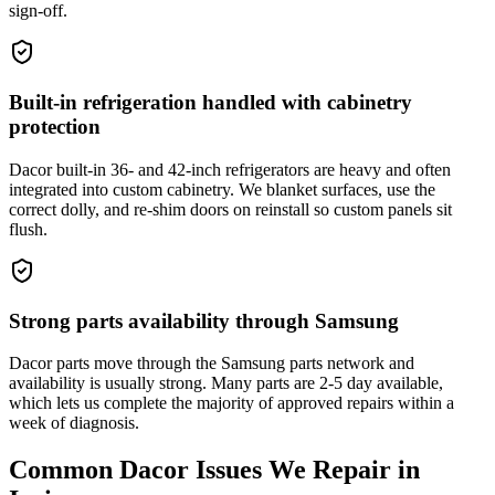
sign-off.
Built-in refrigeration handled with cabinetry
protection
Dacor built-in 36- and 42-inch refrigerators are heavy and often
integrated into custom cabinetry. We blanket surfaces, use the
correct dolly, and re-shim doors on reinstall so custom panels sit
flush.
Strong parts availability through Samsung
Dacor parts move through the Samsung parts network and
availability is usually strong. Many parts are 2-5 day available,
which lets us complete the majority of approved repairs within a
week of diagnosis.
Common
Dacor
Issues We Repair in