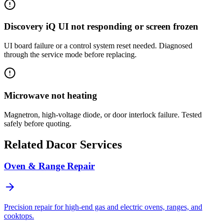
Discovery iQ UI not responding or screen frozen
UI board failure or a control system reset needed. Diagnosed
through the service mode before replacing.
Microwave not heating
Magnetron, high-voltage diode, or door interlock failure. Tested
safely before quoting.
Related
Dacor
Services
Oven & Range Repair
Precision repair for high-end gas and electric ovens, ranges, and
cooktops.