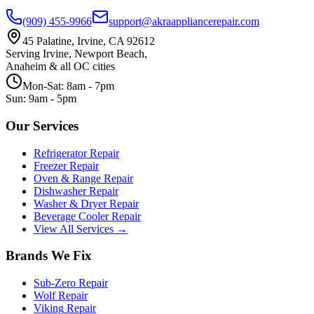
(909) 455-9966
support@akraappliancerepair.com
45 Palatine, Irvine, CA 92612
Serving Irvine, Newport Beach,
Anaheim & all OC cities
Mon-Sat: 8am - 7pm
Sun: 9am - 5pm
Our Services
Refrigerator Repair
Freezer Repair
Oven & Range Repair
Dishwasher Repair
Washer & Dryer Repair
Beverage Cooler Repair
View All Services →
Brands We Fix
Sub-Zero
Repair
Wolf
Repair
Viking
Repair