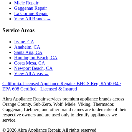
Miele
Repair
Gaggenau
Repair
La Cornue
Repair
View All Brands →
Service Areas
Irvine
, CA
Anaheim
, CA
Santa Ana
, CA
Huntington Beach
, CA
Costa Mesa
, CA
Newport Beach
, CA
View All Areas →
California-Licensed Appliance Repair · BHGS Reg. #A50034 ·
EPA 608 Certified · Licensed & Insured
Akra Appliance Repair services premium appliance brands across
Orange County. Sub-Zero, Wolf, Miele, Viking, Thermador,
Gaggenau, Liebherr, and other brand names are trademarks of their
respective owners and are used only to identify appliances we
service.
©
2026
Akra Appliance Repair. All rights reserved.