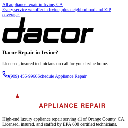
All appliance repair in
Irvine
, CA
Every service we offer in
Irvine
, plus neighborhood and ZIP
coverage.
Dacor
Repair in
Irvine
?
Licensed, insured technicians on call for your
Irvine
home.
(909) 455-9966
Schedule Appliance Repair
A
AKRA
APPLIANCE REPAIR
High-end luxury appliance repair serving all of Orange County, CA.
Licensed, insured, and staffed by EPA 608 certified technicians.