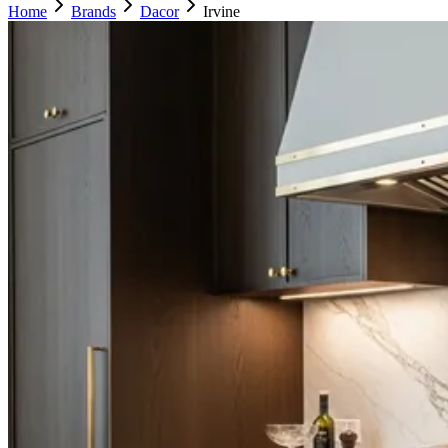
Home
Brands
Dacor
Irvine