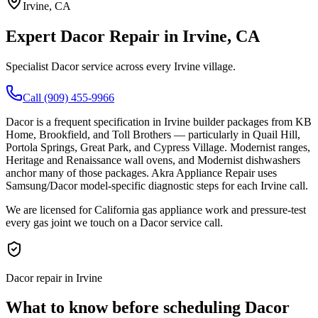
Irvine
, CA
Expert
Dacor
Repair in
Irvine
, CA
Specialist Dacor service across every Irvine village.
Call (909) 455-9966
Dacor is a frequent specification in Irvine builder packages from KB
Home, Brookfield, and Toll Brothers — particularly in Quail Hill,
Portola Springs, Great Park, and Cypress Village. Modernist ranges,
Heritage and Renaissance wall ovens, and Modernist dishwashers
anchor many of those packages. Akra Appliance Repair uses
Samsung/Dacor model-specific diagnostic steps for each Irvine call.
We are licensed for California gas appliance work and pressure-test
every gas joint we touch on a Dacor service call.
Dacor repair in Irvine
What to know before scheduling Dacor