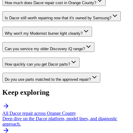
How much does Dacor repair cost in Orange County?
Is Dacor still worth repairing now that it's owned by Samsung?
Why won't my Modernist burner light cleanly?
Can you service my older Discovery iQ range?
How quickly can you get Dacor parts?
Do you use parts matched to the approved repair?
Keep exploring
All
Dacor
repair across Orange County
Deep dive on the
Dacor
platform, model lines, and diagnostic
approach.