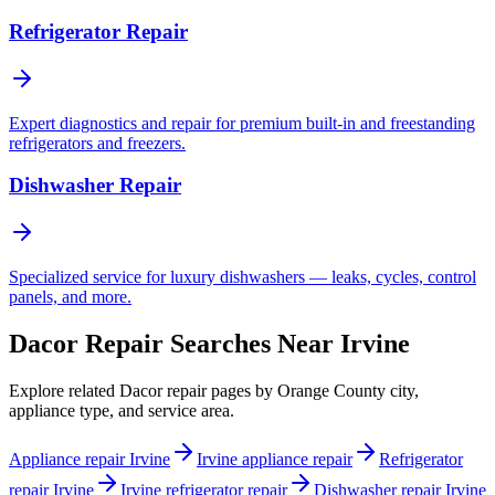
Refrigerator Repair
Expert diagnostics and repair for premium built-in and freestanding
refrigerators and freezers.
Dishwasher Repair
Specialized service for luxury dishwashers — leaks, cycles, control
panels, and more.
Dacor Repair Searches Near Irvine
Explore related Dacor repair pages by Orange County city,
appliance type, and service area.
Appliance repair Irvine
Irvine appliance repair
Refrigerator
repair Irvine
Irvine refrigerator repair
Dishwasher repair Irvine