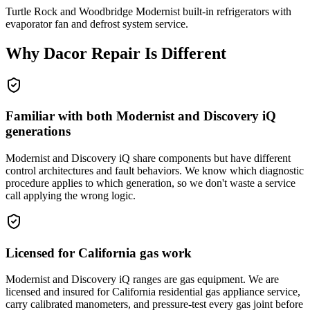
Turtle Rock and Woodbridge Modernist built-in refrigerators with
evaporator fan and defrost system service.
Why
Dacor
Repair Is Different
Familiar with both Modernist and Discovery iQ
generations
Modernist and Discovery iQ share components but have different
control architectures and fault behaviors. We know which diagnostic
procedure applies to which generation, so we don't waste a service
call applying the wrong logic.
Licensed for California gas work
Modernist and Discovery iQ ranges are gas equipment. We are
licensed and insured for California residential gas appliance service,
carry calibrated manometers, and pressure-test every gas joint before