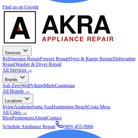
Find us on Google
A
AKRA
APPLIANCE REPAIR
Services
Refrigerator Repair
Freezer Repair
Oven & Range Repair
Dishwasher
Repair
Washer & Dryer Repair
All Services →
Brands
Sub-Zero
Wolf
Viking
Miele
Gaggenau
All Brands →
Locations
Irvine
Anaheim
Santa Ana
Huntington Beach
Costa Mesa
All Cities →
Blog
Promotions
About
Contact
Schedule Appliance Repair
(909) 455-9966