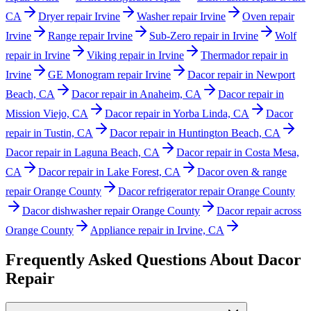
CA
Dryer repair Irvine
Washer repair Irvine
Oven repair
Irvine
Range repair Irvine
Sub-Zero repair in Irvine
Wolf
repair in Irvine
Viking repair in Irvine
Thermador repair in
Irvine
GE Monogram repair Irvine
Dacor repair in Newport
Beach, CA
Dacor repair in Anaheim, CA
Dacor repair in
Mission Viejo, CA
Dacor repair in Yorba Linda, CA
Dacor
repair in Tustin, CA
Dacor repair in Huntington Beach, CA
Dacor repair in Laguna Beach, CA
Dacor repair in Costa Mesa,
CA
Dacor repair in Lake Forest, CA
Dacor oven & range
repair Orange County
Dacor refrigerator repair Orange County
Dacor dishwasher repair Orange County
Dacor repair across
Orange County
Appliance repair in Irvine, CA
Frequently Asked Questions About
Dacor
Repair