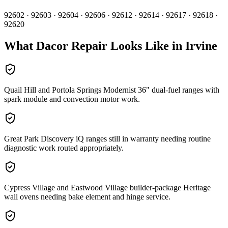
92602 · 92603 · 92604 · 92606 · 92612 · 92614 · 92617 · 92618 ·
92620
What
Dacor
Repair Looks Like in
Irvine
Quail Hill and Portola Springs Modernist 36" dual-fuel ranges with
spark module and convection motor work.
Great Park Discovery iQ ranges still in warranty needing routine
diagnostic work routed appropriately.
Cypress Village and Eastwood Village builder-package Heritage
wall ovens needing bake element and hinge service.