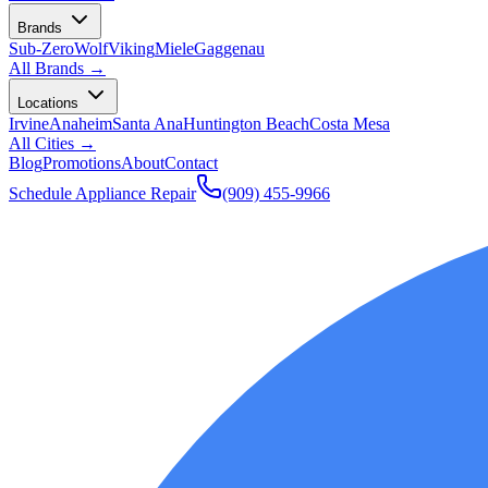
Brands
Sub-Zero
Wolf
Viking
Miele
Gaggenau
All Brands →
Locations
Irvine
Anaheim
Santa Ana
Huntington Beach
Costa Mesa
All Cities →
Blog
Promotions
About
Contact
Schedule Appliance Repair
(909) 455-9966