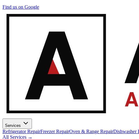
A
Find us on Google
A
Services
Refrigerator Repair
Freezer Repair
Oven & Range Repair
Dishwasher 
All Services →