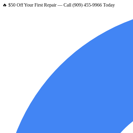
🔥 $50 Off Your First Repair — Call (909) 455-9966 Today