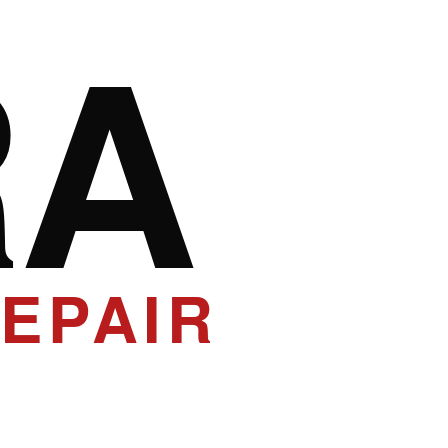
RA
EPAIR