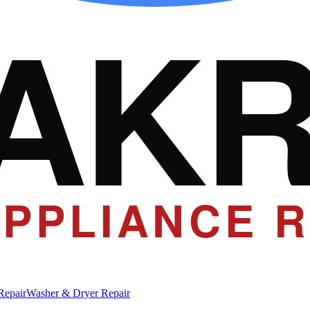
AK
PPLIANCE R
Repair
Washer & Dryer Repair