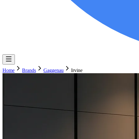
Home
Brands
Gaggenau
Irvine