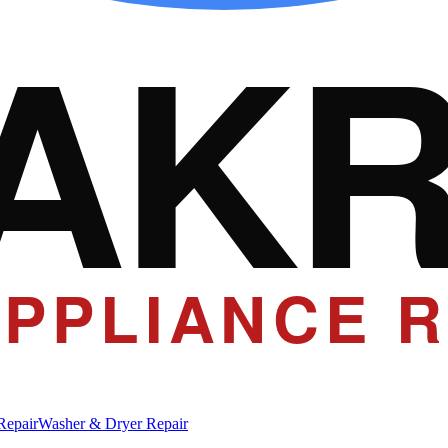
AK
PPLIANCE R
Repair
Washer & Dryer Repair