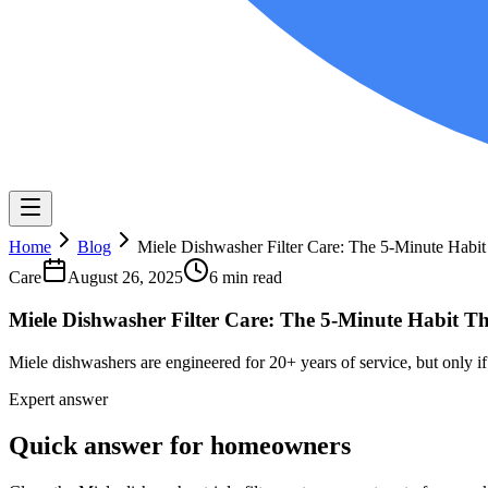
Home
Blog
Miele Dishwasher Filter Care: The 5-Minute Habi
Care
August 26, 2025
6 min read
Miele Dishwasher Filter Care: The 5-Minute Habit T
Miele dishwashers are engineered for 20+ years of service, but only if 
Expert answer
Quick answer for homeowners