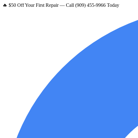
🔥 $50 Off Your First Repair — Call (909) 455-9966 Today