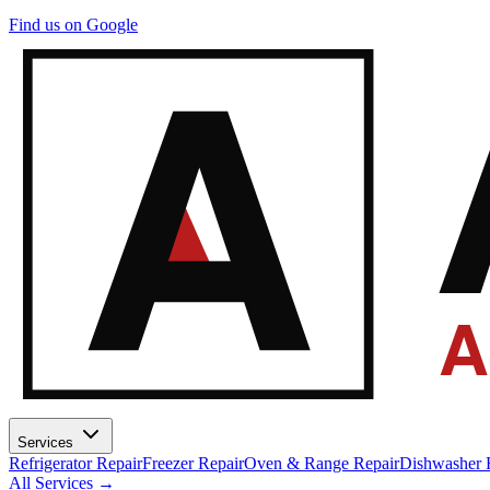
A
Find us on Google
A
Services
Refrigerator Repair
Freezer Repair
Oven & Range Repair
Dishwasher 
All Services →