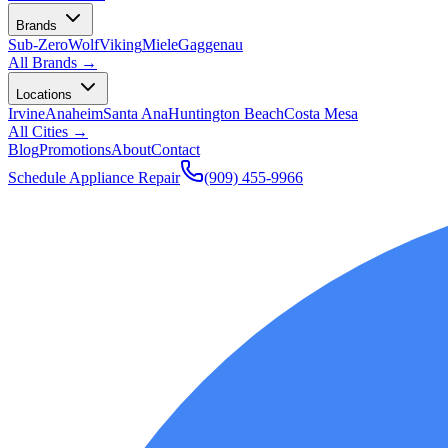
Brands
Sub-Zero
Wolf
Viking
Miele
Gaggenau
All Brands →
Locations
Irvine
Anaheim
Santa Ana
Huntington Beach
Costa Mesa
All Cities →
Blog
Promotions
About
Contact
Schedule Appliance Repair
(909) 455-9966