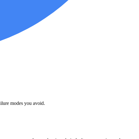
failure modes you avoid.