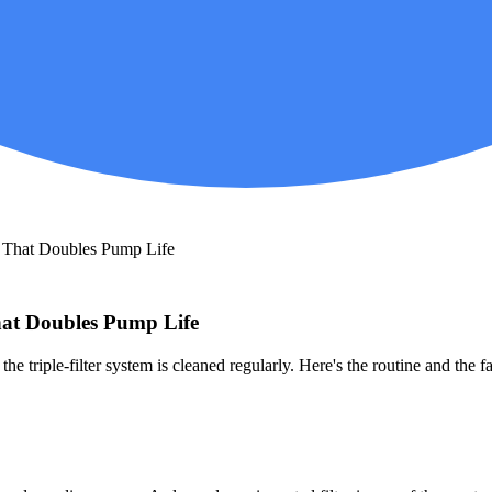
t That Doubles Pump Life
hat Doubles Pump Life
the triple-filter system is cleaned regularly. Here's the routine and the 