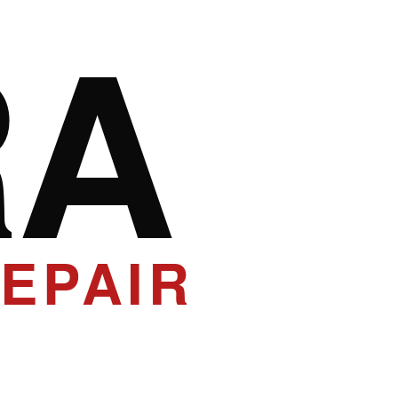
RA
EPAIR