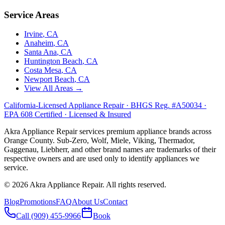
Service Areas
Irvine
, CA
Anaheim
, CA
Santa Ana
, CA
Huntington Beach
, CA
Costa Mesa
, CA
Newport Beach
, CA
View All Areas →
California-Licensed Appliance Repair · BHGS Reg. #A50034 ·
EPA 608 Certified · Licensed & Insured
Akra Appliance Repair services premium appliance brands across
Orange County. Sub-Zero, Wolf, Miele, Viking, Thermador,
Gaggenau, Liebherr, and other brand names are trademarks of their
respective owners and are used only to identify appliances we
service.
©
2026
Akra Appliance Repair. All rights reserved.
Blog
Promotions
FAQ
About Us
Contact
Call (909) 455-9966
Book