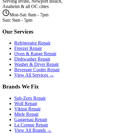
Serving Irvine, Newport Beach,
Anaheim & all OC cities
Mon-Sat: 8am - 7pm
Sun: 9am - 5pm
Our Services
Refrigerator Repair
Freezer Repair
Oven & Range Repair
Dishwasher Repair
Washer & Dryer Repair
Beverage Cooler Repair
View All Services →
Brands We Fix
Sub-Zero
Repair
Wolf
Repair
Viking
Repair
Miele
Repair
Gaggenau
Repair
La Cornue
Repair
View All Brands →