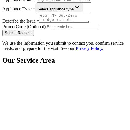
Appliance Type *
Select appliance type
Describe the Issue *
Promo Code (Optional)
Submit Request
We use the information you submit to contact you, confirm service
needs, and prepare for the visit. See our
Privacy Policy
.
Our Service Area