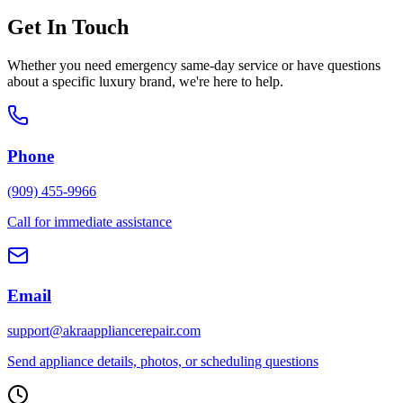
Get In Touch
Whether you need emergency same-day service or have questions
about a specific luxury brand, we're here to help.
Phone
(909) 455-9966
Call for immediate assistance
Email
support@akraappliancerepair.com
Send appliance details, photos, or scheduling questions