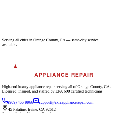
Serving all cities in Orange County, CA — same-day service
available.
A
AKRA
APPLIANCE REPAIR
High-end luxury appliance repair serving all of Orange County, CA.
Licensed, insured, and staffed by EPA 608 certified technicians.
(909) 455-9966
support@akraappliancerepair.com
45 Palatine, Irvine, CA 92612