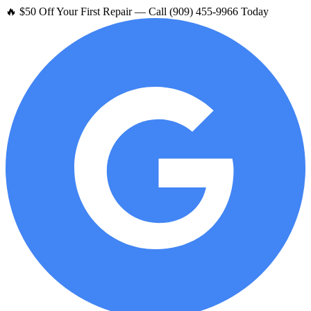
🔥 $50 Off Your First Repair — Call (909) 455-9966 Today