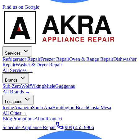
Find us on Google
A
AKRA
APPLIANCE REPAIR
Services
Refrigerator Repair
Freezer Repair
Oven & Range Repair
Dishwasher
Repair
Washer & Dryer Repair
All Services →
Brands
Sub-Zero
Wolf
Viking
Miele
Gaggenau
All Brands →
Locations
Irvine
Anaheim
Santa Ana
Huntington Beach
Costa Mesa
All Cities →
Blog
Promotions
About
Contact
Schedule Appliance Repair
(909) 455-9966