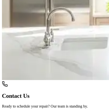
Contact Us
Ready to schedule your repair? Our team is standing by.