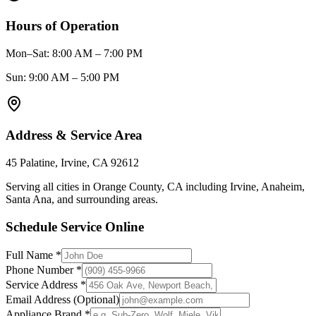
Hours of Operation
Mon–Sat: 8:00 AM – 7:00 PM
Sun: 9:00 AM – 5:00 PM
Address & Service Area
45 Palatine, Irvine, CA 92612
Serving all cities in Orange County, CA including
Irvine, Anaheim,
Santa Ana
, and surrounding areas.
Schedule Service Online
Full Name *
Phone Number *
Service Address *
Email Address (Optional)
Appliance Brand *