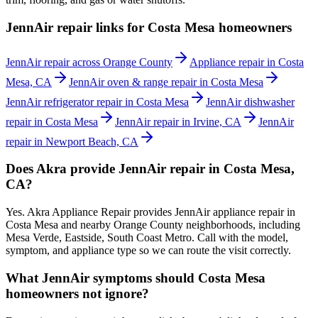
JennAir repair links for Costa Mesa homeowners
JennAir repair across Orange County
Appliance repair in Costa
Mesa, CA
JennAir oven & range repair in Costa Mesa
JennAir refrigerator repair in Costa Mesa
JennAir dishwasher
repair in Costa Mesa
JennAir repair in Irvine, CA
JennAir
repair in Newport Beach, CA
Does Akra provide JennAir repair in Costa Mesa,
CA?
Yes. Akra Appliance Repair provides JennAir appliance repair in
Costa Mesa and nearby Orange County neighborhoods, including
Mesa Verde, Eastside, South Coast Metro. Call with the model,
symptom, and appliance type so we can route the visit correctly.
What JennAir symptoms should Costa Mesa
homeowners not ignore?