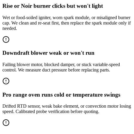
Rise or Noir burner clicks but won't light
Wet or food-soiled igniter, worn spark module, or misaligned burner
cap. We clean and re-seat first, then replace the spark module only if
needed.
Downdraft blower weak or won't run
Failing blower motor, blocked damper, or stuck variable-speed
control. We measure duct pressure before replacing parts.
Pro range oven runs cold or temperature swings
Drifted RTD sensor, weak bake element, or convection motor losing
speed. Calibrated probe verification before quoting.