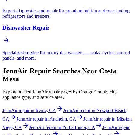
Expert diagnostics and repair for premium built-in and freestanding
refrigerators and freezers.
Dishwasher Repair
Specialized service for luxury dishwashers — leaks, cycles, control
panels, and more.
JennAir Repair Searches Near Costa
Mesa
Explore related JennAir repair pages by Orange County city,
appliance type, and service area.
JennAir repair in Irvine, CA
JennAir repair in Newport Beach,
CA
JennAir repair in Anaheim, CA
JennAir repair in Mission
Viejo, CA
JennAir repair in Yorba Linda, CA
JennAir repair