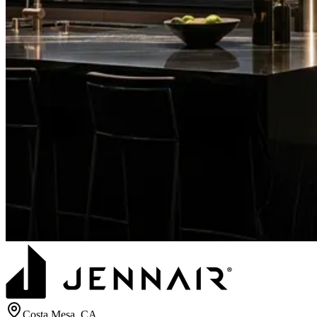
Costa Mesa
, CA