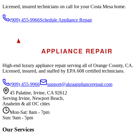
Licensed, insured technicians on call for your
Costa Mesa
home.
(909) 455-9966
Schedule Appliance Repair
A
AKRA
APPLIANCE REPAIR
High-end luxury appliance repair serving all of Orange County, CA.
Licensed, insured, and staffed by EPA 608 certified technicians.
(909) 455-9966
support@akraappliancerepair.com
45 Palatine, Irvine, CA 92612
Serving Irvine, Newport Beach,
Anaheim & all OC cities
Mon-Sat: 8am - 7pm
Sun: 9am - 5pm
Our Services