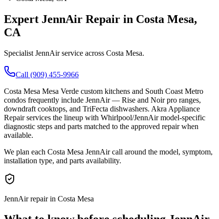
Expert
JennAir
Repair in
Costa Mesa
,
CA
Specialist JennAir service across Costa Mesa.
Call (909) 455-9966
Costa Mesa Mesa Verde custom kitchens and South Coast Metro
condos frequently include JennAir — Rise and Noir pro ranges,
downdraft cooktops, and TriFecta dishwashers. Akra Appliance
Repair services the lineup with Whirlpool/JennAir model-specific
diagnostic steps and parts matched to the approved repair when
available.
We plan each Costa Mesa JennAir call around the model, symptom,
installation type, and parts availability.
JennAir repair in Costa Mesa