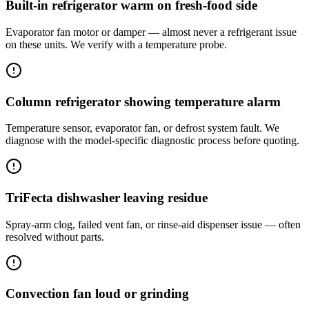
Built-in refrigerator warm on fresh-food side
Evaporator fan motor or damper — almost never a refrigerant issue
on these units. We verify with a temperature probe.
Column refrigerator showing temperature alarm
Temperature sensor, evaporator fan, or defrost system fault. We
diagnose with the model-specific diagnostic process before quoting.
TriFecta dishwasher leaving residue
Spray-arm clog, failed vent fan, or rinse-aid dispenser issue — often
resolved without parts.
Convection fan loud or grinding