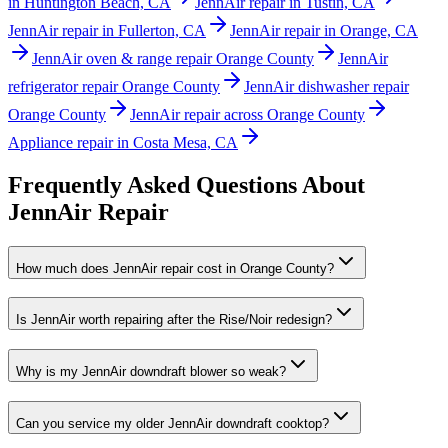
in Huntington Beach, CA
JennAir repair in Tustin, CA
JennAir repair in Fullerton, CA
JennAir repair in Orange, CA
JennAir oven & range repair Orange County
JennAir
refrigerator repair Orange County
JennAir dishwasher repair
Orange County
JennAir repair across Orange County
Appliance repair in Costa Mesa, CA
Frequently Asked Questions About
JennAir
Repair
How much does JennAir repair cost in Orange County?
Is JennAir worth repairing after the Rise/Noir redesign?
Why is my JennAir downdraft blower so weak?
Can you service my older JennAir downdraft cooktop?