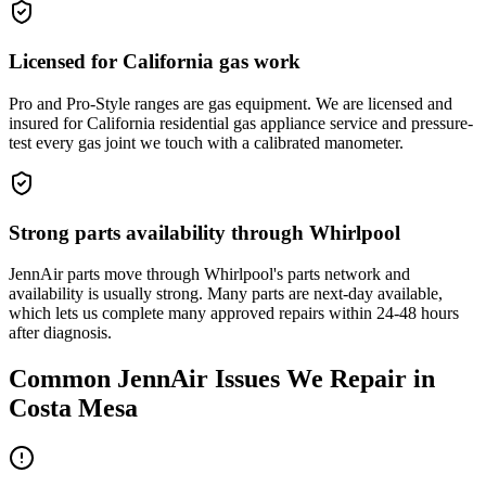
Licensed for California gas work
Pro and Pro-Style ranges are gas equipment. We are licensed and
insured for California residential gas appliance service and pressure-
test every gas joint we touch with a calibrated manometer.
Strong parts availability through Whirlpool
JennAir parts move through Whirlpool's parts network and
availability is usually strong. Many parts are next-day available,
which lets us complete many approved repairs within 24-48 hours
after diagnosis.
Common
JennAir
Issues We Repair in
Costa Mesa