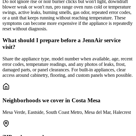
Do not ignore rise or noir burner clicks but won't light, downdraft
blower weak or won't run, pro range oven runs cold or temperature
swings, active leaks, burning smells, gas odor, repeated error codes,
or a unit that keeps running without reaching temperature. These
symptoms can become more expensive if the appliance is repeatedly
reset without diagnosis.
What should I prepare before a JennAir service
visit?
Share the appliance type, model number when available, age, recent
error codes, temperature readings, and any photos of leaks, frost,
damaged parts, or panel clearances. For built-in appliances, clear
access around cabinetry, flooring, and custom panels when possible.
Neighborhoods we cover in
Costa Mesa
Mesa Verde, Eastside, South Coast Metro, Mesa del Mar, Halecrest