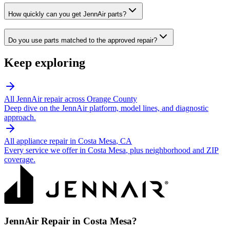
How quickly can you get JennAir parts?
Do you use parts matched to the approved repair?
Keep exploring
All
JennAir
repair across Orange County
Deep dive on the
JennAir
platform, model lines, and diagnostic
approach.
All appliance repair in
Costa Mesa
, CA
Every service we offer in
Costa Mesa
, plus neighborhood and ZIP
coverage.
JennAir
Repair in
Costa Mesa
?