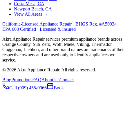
Costa Mesa
, CA
Newport Beach
, CA
View All Areas →
California-Licensed Appliance Repair · BHGS Reg. #A50034 ·
EPA 608 Certified · Licensed & Insured
Akra Appliance Repair services premium appliance brands across
Orange County. Sub-Zero, Wolf, Miele, Viking, Thermador,
Gaggenau, Liebherr, and other brand names are trademarks of their
respective owners and are used only to identify appliances we
service.
©
2026
Akra Appliance Repair. All rights reserved.
Blog
Promotions
FAQ
About Us
Contact
Call (909) 455-9966
Book