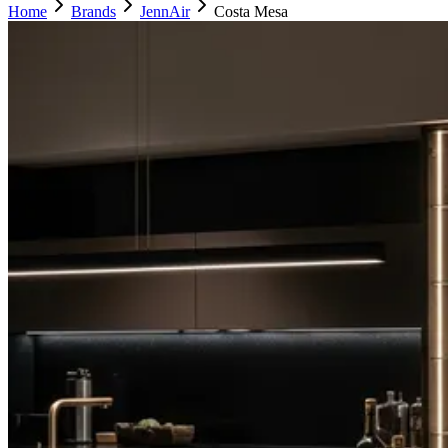
Home
Brands
JennAir
Costa Mesa