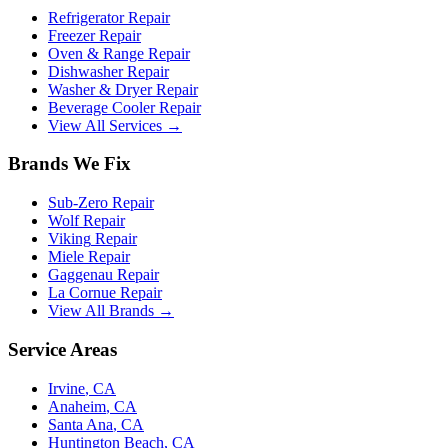
Refrigerator Repair
Freezer Repair
Oven & Range Repair
Dishwasher Repair
Washer & Dryer Repair
Beverage Cooler Repair
View All Services →
Brands We Fix
Sub-Zero
Repair
Wolf
Repair
Viking
Repair
Miele
Repair
Gaggenau
Repair
La Cornue
Repair
View All Brands →
Service Areas
Irvine
, CA
Anaheim
, CA
Santa Ana
, CA
Huntington Beach
, CA