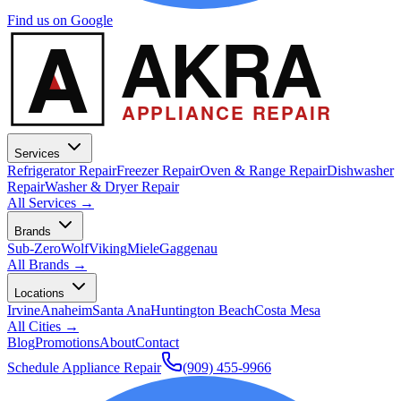
Find us on Google
A
AKRA
APPLIANCE REPAIR
Services
Refrigerator Repair
Freezer Repair
Oven & Range Repair
Dishwasher
Repair
Washer & Dryer Repair
All Services →
Brands
Sub-Zero
Wolf
Viking
Miele
Gaggenau
All Brands →
Locations
Irvine
Anaheim
Santa Ana
Huntington Beach
Costa Mesa
All Cities →
Blog
Promotions
About
Contact
Schedule Appliance Repair
(909) 455-9966