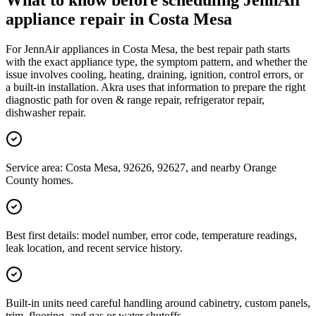
What to know before scheduling JennAir
appliance repair in Costa Mesa
For JennAir appliances in Costa Mesa, the best repair path starts
with the exact appliance type, the symptom pattern, and whether the
issue involves cooling, heating, draining, ignition, control errors, or
a built-in installation. Akra uses that information to prepare the right
diagnostic path for oven & range repair, refrigerator repair,
dishwasher repair.
Service area: Costa Mesa, 92626, 92627, and nearby Orange
County homes.
Best first details: model number, error code, temperature readings,
leak location, and recent service history.
Built-in units need careful handling around cabinetry, custom panels,
trim, flooring, and gas or water shutoffs.