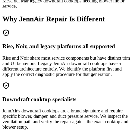
Mesa del Mar legacy downdraft cooktops needing blower motor
service.
Why
JennAir
Repair Is Different
Rise, Noir, and legacy platforms all supported
Rise and Noir share most service components but have distinct trim
and UI behaviors. Legacy JennAir downdraft cooktops have a
different architecture entirely. We identify the platform first and
apply the correct diagnostic procedure for that generation.
Downdraft cooktop specialists
JennAir's downdraft cooktops are a brand signature and require
specific blower, damper, and duct-pressure service. We inspect the
ventilation path and verify the repair against the exact cooktop and
blower setup.