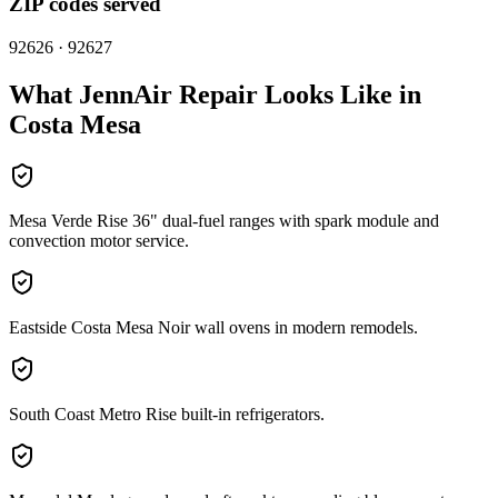
ZIP codes served
92626 · 92627
What
JennAir
Repair Looks Like in
Costa Mesa
Mesa Verde Rise 36" dual-fuel ranges with spark module and
convection motor service.
Eastside Costa Mesa Noir wall ovens in modern remodels.
South Coast Metro Rise built-in refrigerators.