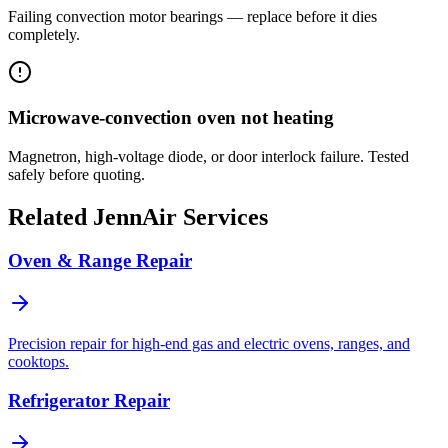
Failing convection motor bearings — replace before it dies
completely.
Microwave-convection oven not heating
Magnetron, high-voltage diode, or door interlock failure. Tested
safely before quoting.
Related
JennAir
Services
Oven & Range Repair
Precision repair for high-end gas and electric ovens, ranges, and
cooktops.
Refrigerator Repair