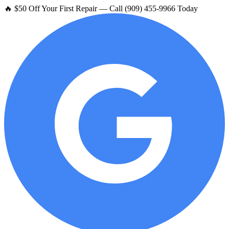
🔥 $50 Off Your First Repair — Call (909) 455-9966 Today