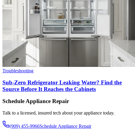
Troubleshooting
Sub-Zero Refrigerator Leaking Water? Find the
Source Before It Reaches the Cabinets
Schedule Appliance Repair
Talk to a licensed, insured tech about your appliance today.
(909) 455-9966
Schedule Appliance Repair