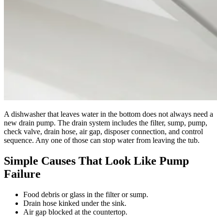
A dishwasher that leaves water in the bottom does not always need a
new drain pump. The drain system includes the filter, sump, pump,
check valve, drain hose, air gap, disposer connection, and control
sequence. Any one of those can stop water from leaving the tub.
Simple Causes That Look Like Pump
Failure
Food debris or glass in the filter or sump.
Drain hose kinked under the sink.
Air gap blocked at the countertop.