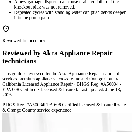
A new garbage disposer can cause drainage failure if the
knockout plug was not removed.
Repeated cycles with standing water can push debris deeper
into the pump path.
Reviewed for accuracy
Reviewed by Akra Appliance Repair
technicians
This guide is reviewed by the Akra Appliance Repair team that
services premium appliances across Irvine and Orange County.
California-Licensed Appliance Repair · BHGS Reg. #A50034 ·
EPA 608 Certified · Licensed & Insured
. Last updated:
June 13,
2026
.
BHGS Reg. #A50034
EPA 608 Certified
Licensed & Insured
Irvine
& Orange County service experience