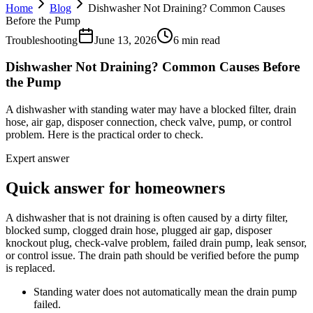
Home
Blog
Dishwasher Not Draining? Common Causes
Before the Pump
Troubleshooting
June 13, 2026
6 min read
Dishwasher Not Draining? Common Causes Before
the Pump
A dishwasher with standing water may have a blocked filter, drain
hose, air gap, disposer connection, check valve, pump, or control
problem. Here is the practical order to check.
Expert answer
Quick answer for homeowners
A dishwasher that is not draining is often caused by a dirty filter,
blocked sump, clogged drain hose, plugged air gap, disposer
knockout plug, check-valve problem, failed drain pump, leak sensor,
or control issue. The drain path should be verified before the pump
is replaced.
Standing water does not automatically mean the drain pump
failed.