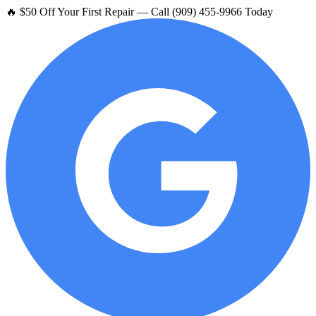
🔥 $50 Off Your First Repair — Call (909) 455-9966 Today