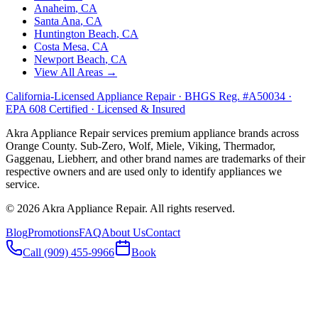
Anaheim
, CA
Santa Ana
, CA
Huntington Beach
, CA
Costa Mesa
, CA
Newport Beach
, CA
View All Areas →
California-Licensed Appliance Repair · BHGS Reg. #A50034 ·
EPA 608 Certified · Licensed & Insured
Akra Appliance Repair services premium appliance brands across
Orange County. Sub-Zero, Wolf, Miele, Viking, Thermador,
Gaggenau, Liebherr, and other brand names are trademarks of their
respective owners and are used only to identify appliances we
service.
©
2026
Akra Appliance Repair. All rights reserved.
Blog
Promotions
FAQ
About Us
Contact
Call (909) 455-9966
Book