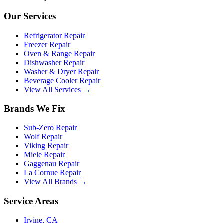
Our Services
Refrigerator Repair
Freezer Repair
Oven & Range Repair
Dishwasher Repair
Washer & Dryer Repair
Beverage Cooler Repair
View All Services →
Brands We Fix
Sub-Zero
Repair
Wolf
Repair
Viking
Repair
Miele
Repair
Gaggenau
Repair
La Cornue
Repair
View All Brands →
Service Areas
Irvine
, CA