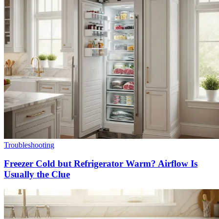
Troubleshooting
Freezer Cold but Refrigerator Warm? Airflow Is
Usually the Clue