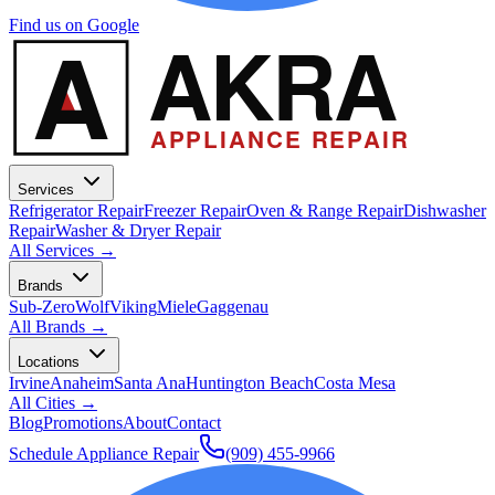
Find us on Google
A
AKRA
APPLIANCE REPAIR
Services
Refrigerator Repair
Freezer Repair
Oven & Range Repair
Dishwasher
Repair
Washer & Dryer Repair
All Services →
Brands
Sub-Zero
Wolf
Viking
Miele
Gaggenau
All Brands →
Locations
Irvine
Anaheim
Santa Ana
Huntington Beach
Costa Mesa
All Cities →
Blog
Promotions
About
Contact
Schedule Appliance Repair
(909) 455-9966