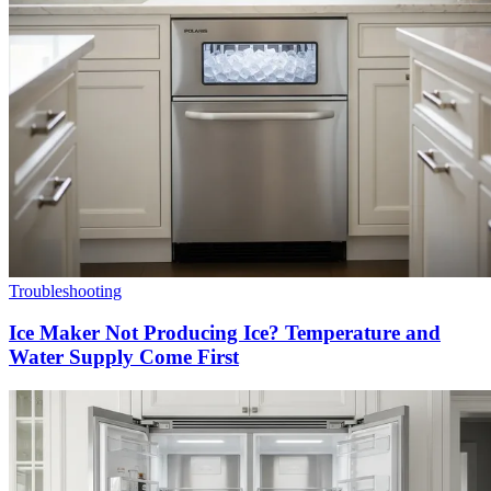
Troubleshooting
Ice Maker Not Producing Ice? Temperature and
Water Supply Come First