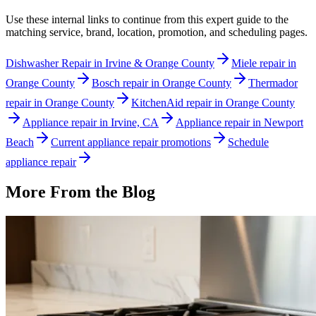
Use these internal links to continue from this expert guide to the
matching service, brand, location, promotion, and scheduling pages.
Dishwasher Repair in Irvine & Orange County
Miele repair in
Orange County
Bosch repair in Orange County
Thermador
repair in Orange County
KitchenAid repair in Orange County
Appliance repair in Irvine, CA
Appliance repair in Newport
Beach
Current appliance repair promotions
Schedule
appliance repair
More From the Blog