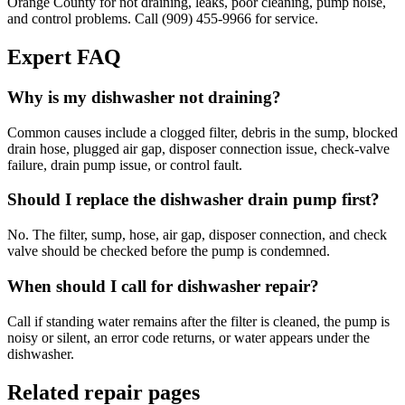
Orange County for not draining, leaks, poor cleaning, pump noise,
and control problems. Call (909) 455-9966 for service.
Expert FAQ
Why is my dishwasher not draining?
Common causes include a clogged filter, debris in the sump, blocked
drain hose, plugged air gap, disposer connection issue, check-valve
failure, drain pump issue, or control fault.
Should I replace the dishwasher drain pump first?
No. The filter, sump, hose, air gap, disposer connection, and check
valve should be checked before the pump is condemned.
When should I call for dishwasher repair?
Call if standing water remains after the filter is cleaned, the pump is
noisy or silent, an error code returns, or water appears under the
dishwasher.
Related repair pages