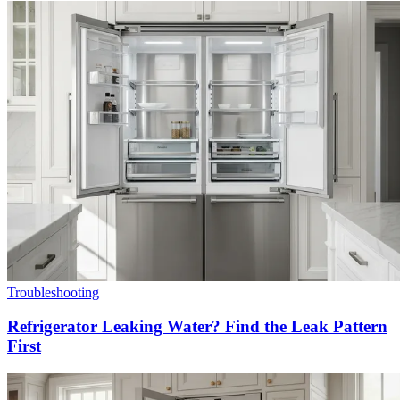
Troubleshooting
Refrigerator Leaking Water? Find the Leak Pattern
First