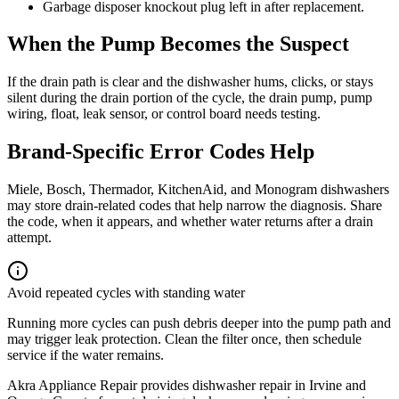
Garbage disposer knockout plug left in after replacement.
When the Pump Becomes the Suspect
If the drain path is clear and the dishwasher hums, clicks, or stays
silent during the drain portion of the cycle, the drain pump, pump
wiring, float, leak sensor, or control board needs testing.
Brand-Specific Error Codes Help
Miele, Bosch, Thermador, KitchenAid, and Monogram dishwashers
may store drain-related codes that help narrow the diagnosis. Share
the code, when it appears, and whether water returns after a drain
attempt.
Avoid repeated cycles with standing water
Running more cycles can push debris deeper into the pump path and
may trigger leak protection. Clean the filter once, then schedule
service if the water remains.
Akra Appliance Repair provides dishwasher repair in Irvine and