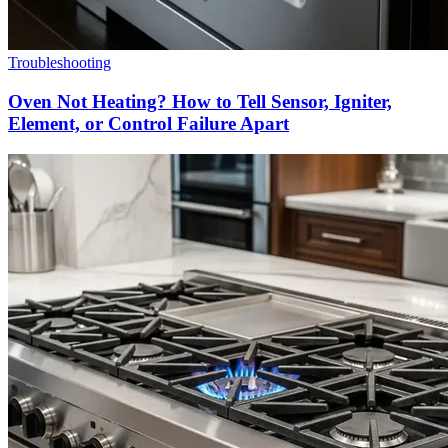
Troubleshooting
Oven Not Heating? How to Tell Sensor, Igniter,
Element, or Control Failure Apart