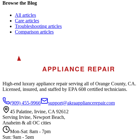
Browse the Blog
All
articles
Care
articles
Troubleshooting
articles
Comparison
articles
A
AKRA
APPLIANCE REPAIR
High-end luxury appliance repair serving all of Orange County, CA.
Licensed, insured, and staffed by EPA 608 certified technicians.
(909) 455-9966
support@akraappliancerepair.com
45 Palatine, Irvine, CA 92612
Serving Irvine, Newport Beach,
Anaheim & all OC cities
Mon-Sat: 8am - 7pm
Sun: 9am - 5pm