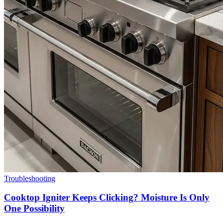
Troubleshooting
Cooktop Igniter Keeps Clicking? Moisture Is Only
One Possibility